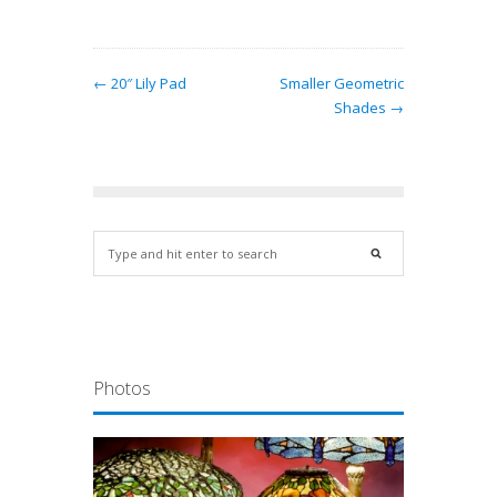
← 20″ Lily Pad
Smaller Geometric
Shades →
Photos