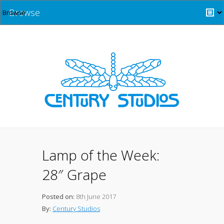
Browse
Lamp of the Week:
28″ Grape
Posted on:
8th June 2017
By:
Century Studios