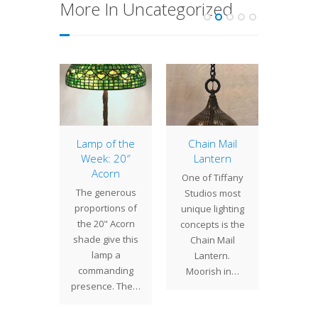
More In Uncategorized
of the
Lamp of the
Chain Mail
Lamp 
: 22″
Week: 20″
Lantern
Week
ony
Acorn
Wis
One of Tiffany
n in
The generous
Tiffany
Studios most
cultures
proportions of
created
unique lighting
 flower
the 20" Acorn
lamps i
concepts is the
hes and
shade give this
size
Chain Mail
", the
lamp a
shapes
Lantern.
 is a…
commanding
the
Moorish in…
presence. The…
vers