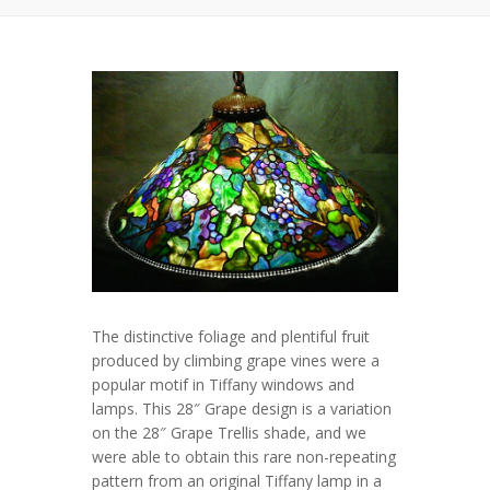
The distinctive foliage and plentiful fruit
produced by climbing grape vines were a
popular motif in Tiffany windows and
lamps. This 28″ Grape design is a variation
on the 28″ Grape Trellis shade, and we
were able to obtain this rare non-repeating
pattern from an original Tiffany lamp in a