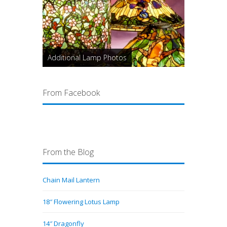
Additional Lamp Photos
From Facebook
From the Blog
Chain Mail Lantern
18″ Flowering Lotus Lamp
14″ Dragonfly