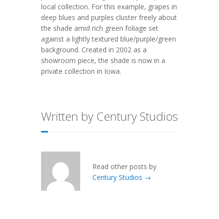
local collection. For this example, grapes in
deep blues and purples cluster freely about
the shade amid rich green foliage set
against a lightly textured blue/purple/green
background. Created in 2002 as a
showroom piece, the shade is now in a
private collection in Iowa.
Written by Century Studios
Read other posts by
Century Studios →