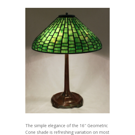
The simple elegance of the 16″ Geometric
Cone shade is refreshing variation on most