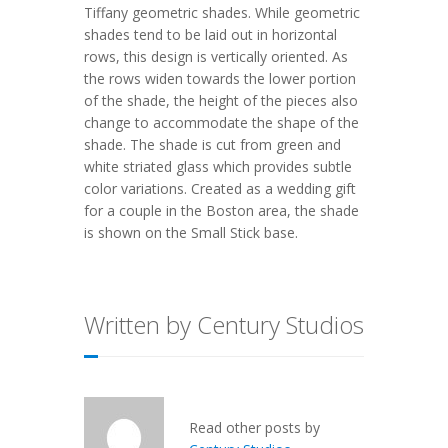
Tiffany geometric shades. While geometric
shades tend to be laid out in horizontal
rows, this design is vertically oriented. As
the rows widen towards the lower portion
of the shade, the height of the pieces also
change to accommodate the shape of the
shade. The shade is cut from green and
white striated glass which provides subtle
color variations. Created as a wedding gift
for a couple in the Boston area, the shade
is shown on the Small Stick base.
Written by Century Studios
Read other posts by