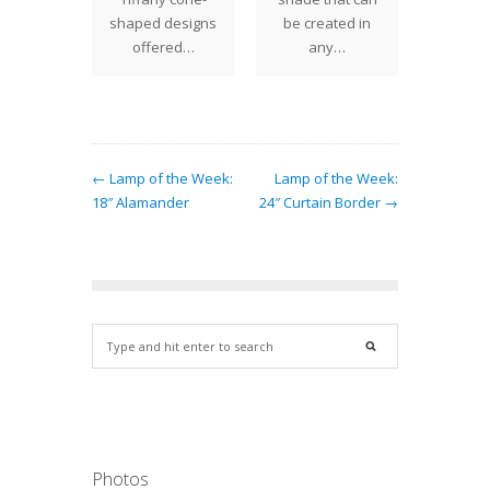
es we
shaped designs
be created in
ori
. The…
offered…
any…
examp
th
← Lamp of the Week:
Lamp of the Week:
18″ Alamander
24″ Curtain Border →
Photos