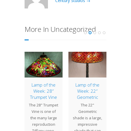
Century Studios →
More In Uncategorized
of the
Lamp of the
Lamp of the
Bonu
: 24″
Week: 28″
Week: 22″
of th
asol
Trumpet Vine
Geometric
17″ B
 Parasol
The 28" Trumpet
The 22"
Tiffany
 of the
Vine is one of
Geometric
introd
 Tiffany
the many large
shade is a large,
Bat
uction
reproduction
impressive
aroun
etric
Tiffany cone-
shade that can
and on