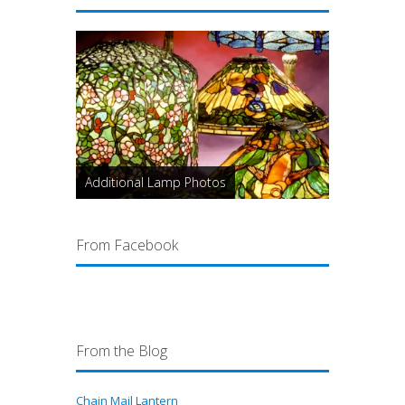
Additional Lamp Photos
From Facebook
From the Blog
Chain Mail Lantern