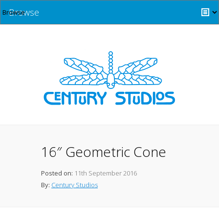
Browse
16″ Geometric Cone
Posted on:
11th September 2016
By:
Century Studios