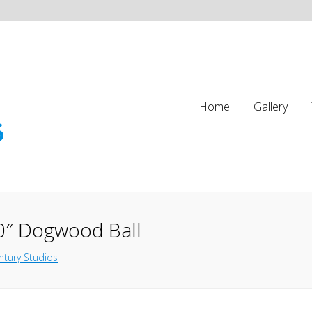
Home
Gallery
0″ Dogwood Ball
ntury Studios