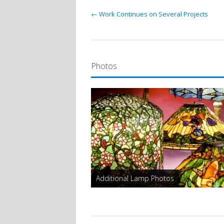
← Work Continues on Several Projects
Photos
Additional Lamp Photos