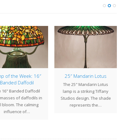
p of the Week: 16″
25″ Mandarin Lotus
Lamp
Banded Daffodil
Cle
The 25" Mandarin Lotus
 16" Banded Daffodil
lamp is a striking Tiffany
Th
masses of daffodils in
Studios design. The shade
beauti
ll bloom. The calming
represents the…
sha
influence of…
fl