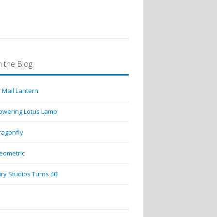
 the Blog
 Mail Lantern
lowering Lotus Lamp
ragonfly
eometric
ry Studios Turns 40!