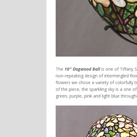
The
10″ Dogwood Ball
is one of Tiffany
non-repeating design of intermingled flo
flowers we chose a variety of colorfully
of the piece, the sparkling sky is a one o
green, purple, pink and light blue throug