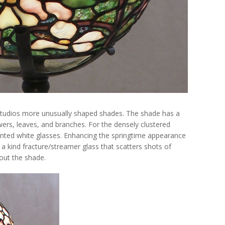
 Studios more unusually shaped shades. The shade has a
wers, leaves, and branches. For the densely clustered
 tinted white glasses. Enhancing the springtime appearance
f a kind fracture/streamer glass that scatters shots of
hout the shade.