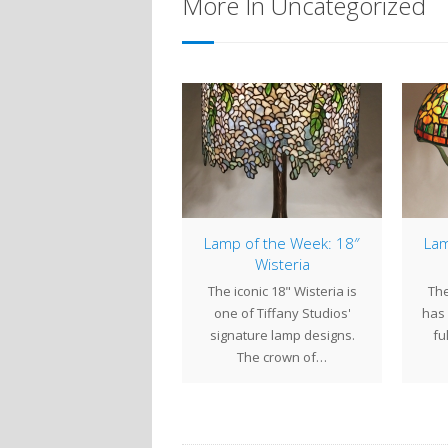
More In Uncategorized
18″ Tulip
Lamp of the Week: 18″
Lam
Wisteria
h their bold blooms and
The iconic 18" Wisteria is
The
emingly endless variety
one of Tiffany Studios'
has 
of colors, tulips are a
signature lamp designs.
fu
favorite theme…
The crown of…