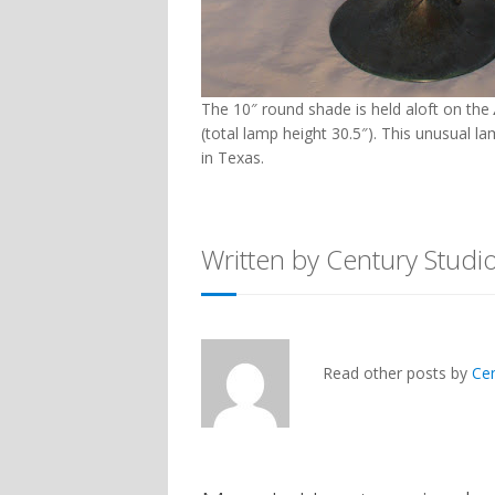
The 10″ round shade is held aloft on the
(total lamp height 30.5″). This unusual l
in Texas.
Written by Century Studi
Read other posts by
Ce