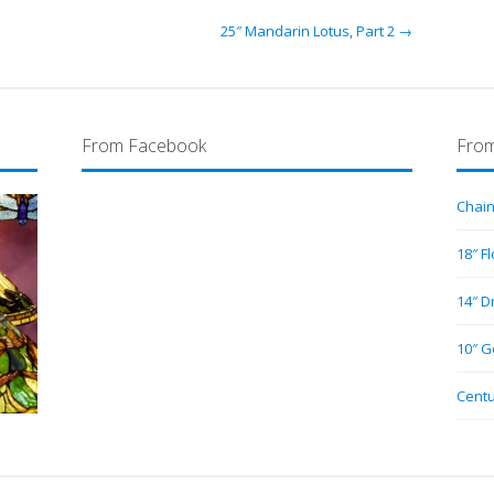
25″ Mandarin Lotus, Part 2 →
From Facebook
From
Chain
18″ F
14″ D
10″ G
Centu