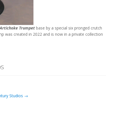
Artichoke Trumpet
base by a special six pronged crutch
amp was created in 2022 and is now in a private collection
os
ntury Studios →