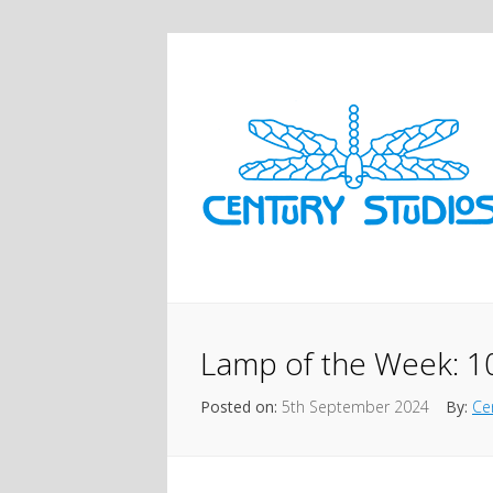
Lamp of the Week: 1
Posted on:
5th September 2024
By:
Ce