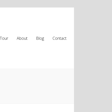
Tour
About
Blog
Contact