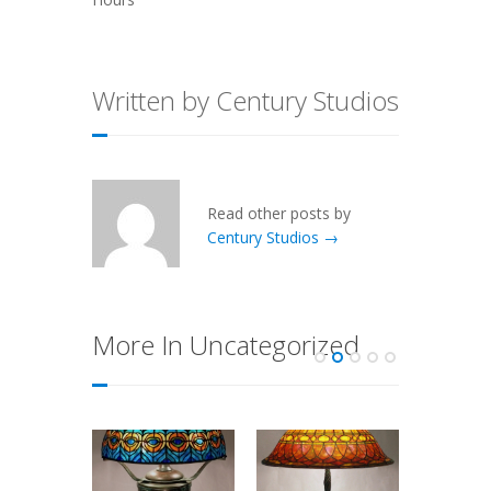
Written by Century Studios
Read other posts by
Century Studios →
More In Uncategorized