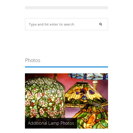
Photos
Additional Lamp Photos