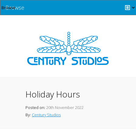
Browse
Holiday Hours
Posted on:
20th November 2022
By:
Century Studios