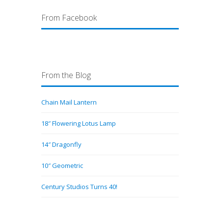
From Facebook
From the Blog
Chain Mail Lantern
18″ Flowering Lotus Lamp
14″ Dragonfly
10″ Geometric
Century Studios Turns 40!