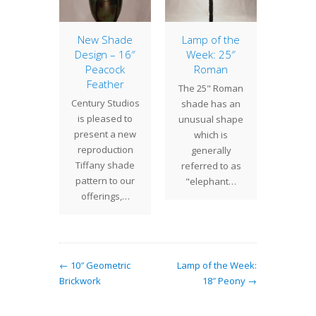
 Hours
New Shade
Lamp of the
14″ G
 Week
Design – 16″
Week: 25″
The
Peacock
Roman
 Studios
Ger
Feather
The 25" Roman
 This
shad
Century Studios
shade has an
Tuesday
compa
is pleased to
unusual shape
nesday
with a
present a new
which is
m - 5:30
pizaz
reproduction
generally
rsday…
che
Tiffany shade
referred to as
pattern to our
"elephant…
offerings,…
← 10″ Geometric
Lamp of the Week:
Brickwork
18″ Peony →