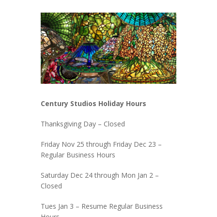
Century Studios Holiday Hours
Thanksgiving Day – Closed
Friday Nov 25 through Friday Dec 23 –
Regular Business Hours
Saturday Dec 24 through Mon Jan 2 –
Closed
Tues Jan 3 – Resume Regular Business
Hours