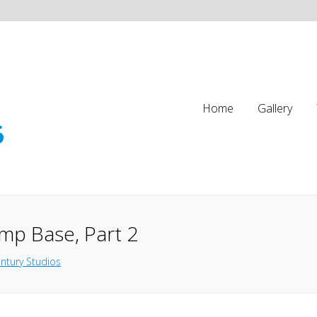
Home
Gallery
mp Base, Part 2
ntury Studios