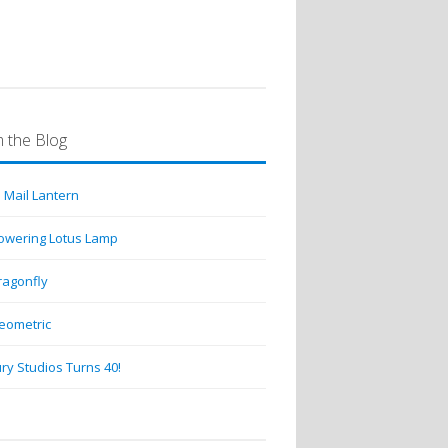
 the Blog
 Mail Lantern
lowering Lotus Lamp
ragonfly
eometric
ry Studios Turns 40!