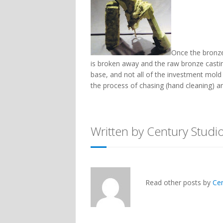
Once the bronz
is broken away and the raw bronze casting 
base, and not all of the investment mol
the process of chasing (hand cleaning) an
Written by Century Studi
Read other posts by
Ce