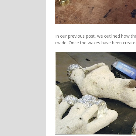
In our previous post, we outlined how th
made. Once the waxes have been created 