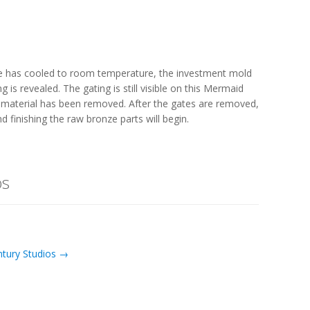
e has cooled to room temperature, the investment mold
is revealed. The gating is still visible on this Mermaid
d material has been removed. After the gates are removed,
d finishing the raw bronze parts will begin.
os
ntury Studios →