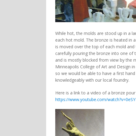
While hot, the molds are stood up in a l
each hot mold. The bronze is heated in a
is moved over the top of each mold and ti
carefully pouring the bronze into one of t
and is mostly blocked from view by the m
Minneapolis College of Art and Design in
so we would be able to have a first hand
knowledgeably with our local foundry.
Here is a link to a video of a bronze pou
https://www.youtube.com/watch?v=0e