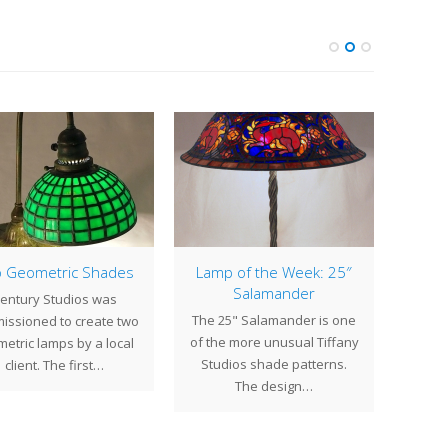
 Geometric Shades
Lamp of the Week: 25″
Salamander
entury Studios was
Whil
The 25" Salamander is one
issioned to create two
repai
of the more unusual Tiffany
etric lamps by a local
f
Studios shade patterns.
client. The first…
The design…