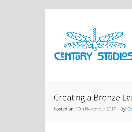
Creating a Bronze La
Posted on:
19th November 2017
By:
Ce