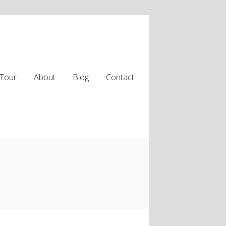
Tour
About
Blog
Contact