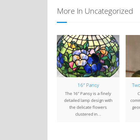
More In Uncategorized
2″ Laburnum, Part 1
16″ Pansy
Two
Tiffany Studios took
The 16" Pansy is a finely
C
piration from all types of
detailed lamp design with
comm
orful plants for its lamp
the delicate flowers
geom
designs. The…
clustered in…