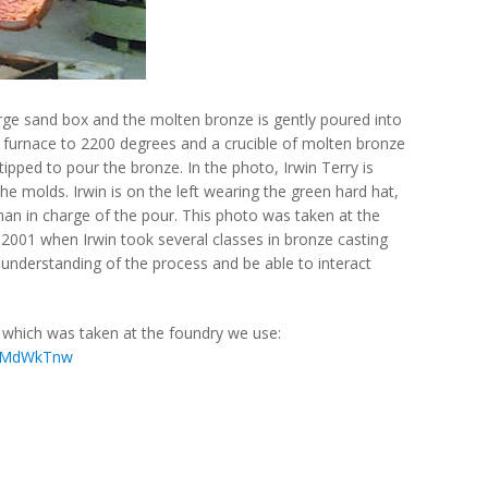
arge sand box and the molten bronze is gently poured into
 furnace to 2200 degrees and a crucible of molten bronze
pped to pour the bronze. In the photo, Irwin Terry is
he molds. Irwin is on the left wearing the green hard hat,
an in charge of the pour. This photo was taken at the
 2001 when Irwin took several classes in bronze casting
 understanding of the process and be able to interact
r which was taken at the foundry we use:
SYMdWkTnw