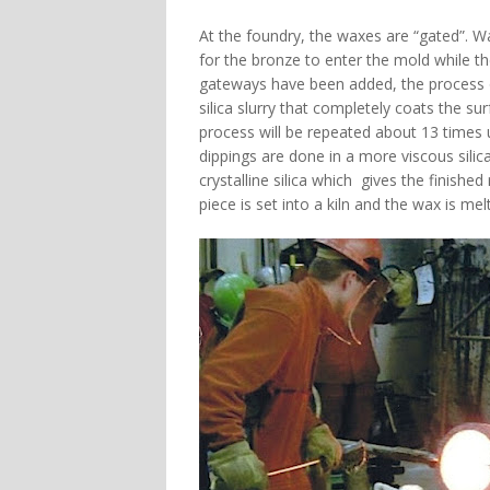
At the foundry, the waxes are “gated”. W
for the bronze to enter the mold while t
gateways have been added, the process of
silica slurry that completely coats the surf
process will be repeated about 13 times 
dippings are done in a more viscous silic
crystalline silica which gives the finish
piece is set into a kiln and the wax is mel