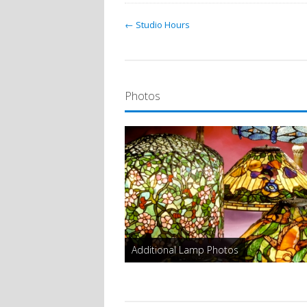
← Studio Hours
Photos
Additional Lamp Photos