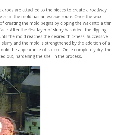
ax rods are attached to the pieces to create a roadway
he air in the mold has an escape route. Once the wax
 creating the mold begins by dipping the wax into a thin
ace. After the first layer of slurry has dried, the dipping
until the mold reaches the desired thickness. Successive
a slurry and the mold is strengthened by the addition of a
ed mold the appearance of stucco. Once completely dry, the
ted out, hardening the shell in the process.