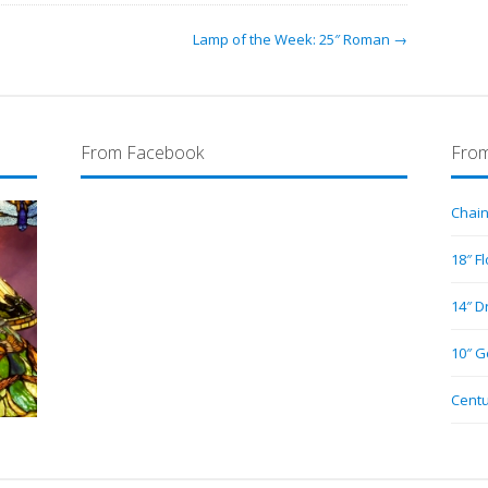
Lamp of the Week: 25″ Roman →
From Facebook
From
Chain
18″ F
14″ D
10″ G
Centu