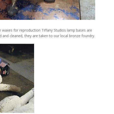
e waxes for reproduction Tiffany Studios lamp bases are
and cleaned, they are taken to our local bronze foundry.