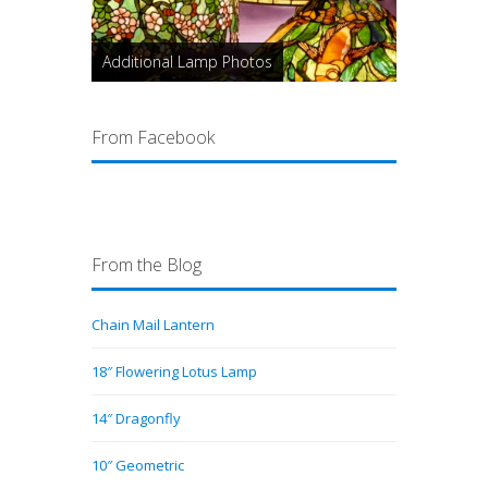
Additional Lamp Photos
From Facebook
From the Blog
Chain Mail Lantern
18″ Flowering Lotus Lamp
14″ Dragonfly
10″ Geometric