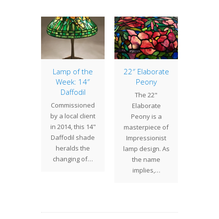
of the
Lamp of the
22″ Elaborate
Lamp 
: 36″
Week: 14″
Peony
Week
 Lily
Daffodil
Pomeg
The 22"
elier
Commissioned
The
Elaborate
" Pond
by a local client
Pomeg
Peony is a
andelier
in 2014, this 14"
shade
masterpiece of
largest
Daffodil shade
variati
Impressionist
uction
heralds the
many
lamp design. As
 Studios
changing of…
design
the name
 create.
decor
implies,…
th…