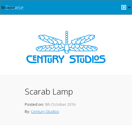
Browse
Scarab Lamp
Posted on:
9th October 2016
By:
Century Studios