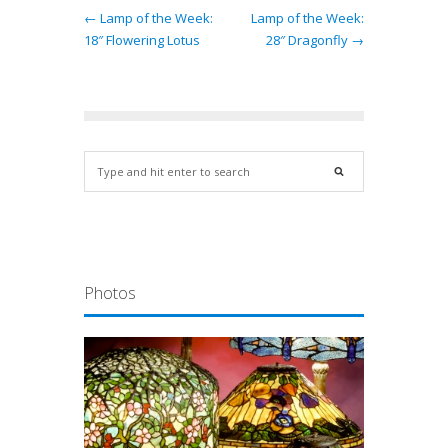
← Lamp of the Week:
Lamp of the Week:
18″ Flowering Lotus
28″ Dragonfly →
Photos