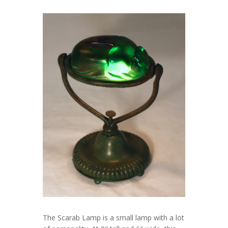
The Scarab Lamp is a small lamp with a lot