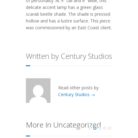
of personality. At 9″ tall and 6″ wide, this
delicate accent lamp has a green glass
scarab beetle shade. The shade is pressed
hollow and has a lustre surface. This piece
was commissioned by an East Coast client.
Written by Century Studios
Read other posts by
Century Studios →
More In Uncategorized