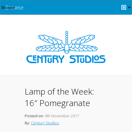
Browse
Lamp of the Week:
16″ Pomegranate
Posted on:
9th November 2017
By:
Century Studios