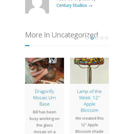
Century Studios →
More In Uncategorized
Tulip
Dragonfly
Lamp of the
16″ 
Mosaic Urn
Week: 12″
eir bold
The 16"
Base
Apple
s and
a finely
Blossom
Bill has been
ingly
lamp 
We created this
busy working on
 variety
with the
12" Apple
the glass
s, tulips
flo
Blossom shade
mosaic on a
avorite
cluste