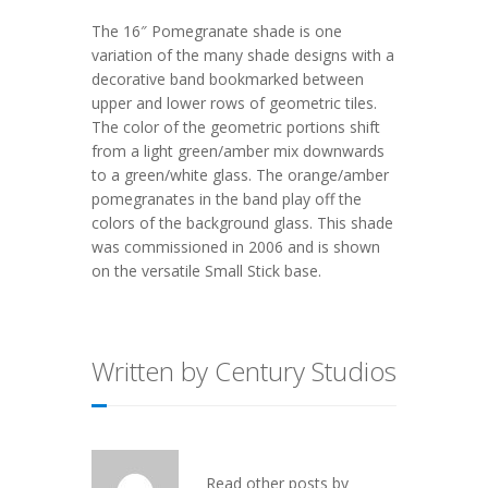
The 16″ Pomegranate shade is one
variation of the many shade designs with a
decorative band bookmarked between
upper and lower rows of geometric tiles.
The color of the geometric portions shift
from a light green/amber mix downwards
to a green/white glass. The orange/amber
pomegranates in the band play off the
colors of the background glass. This shade
was commissioned in 2006 and is shown
on the versatile Small Stick base.
Written by Century Studios
Read other posts by