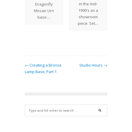
in the mid-
Dragonfly
me…
1990's as a
Mosaic Urn
showroom
base.…
piece. Set…
← Creating a Bronze
Studio Hours →
Lamp Base, Part 1