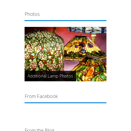
Photos
Additional Lamp Photos
From Facebook
From the Blog