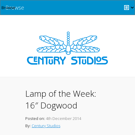
Browse
Lamp of the Week:
16″ Dogwood
Posted on:
4th December 2014
By:
Century Studios