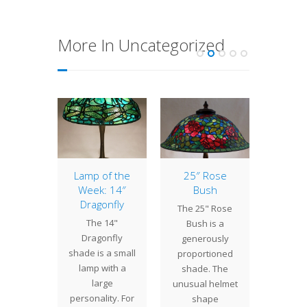
More In Uncategorized
Lotus
Lamp of the
25″ Rose
18″ 
elier
Week: 14″
Bush
L
Dragonfly
" Lotus
The 25" Rose
The 18
The 14"
lier is
Bush is a
is one
Dragonfly
f the
generously
18" tr
shade is a small
gest
proportioned
shade 
lamp with a
uction
shade. The
by T
large
y shade
unusual helmet
Stu
personality. For
ate at…
shape