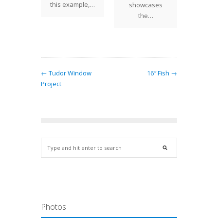
this example,…
showcases
the…
← Tudor Window
16″ Fish →
Project
Photos