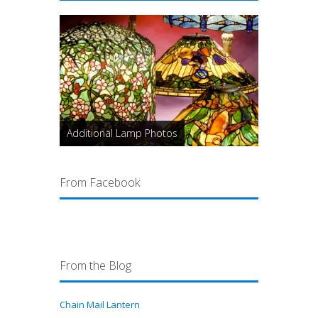
Additional Lamp Photos
From Facebook
From the Blog
Chain Mail Lantern