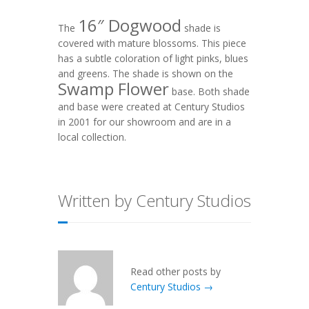
16″ Dogwood
The
shade is
covered with mature blossoms. This piece
has a subtle coloration of light pinks, blues
and greens. The shade is shown on the
Swamp Flower
base. Both shade
and base were created at Century Studios
in 2001 for our showroom and are in a
local collection.
Written by Century Studios
Read other posts by
Century Studios →