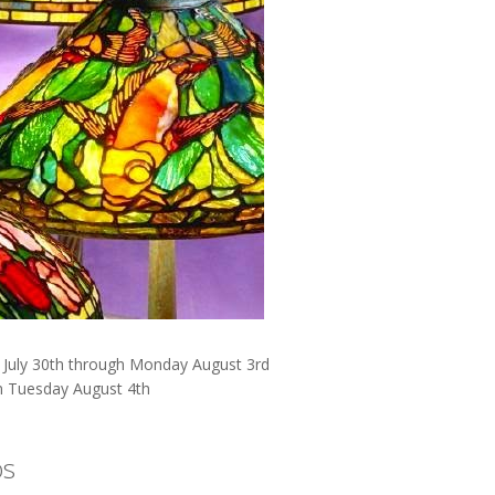
y July 30th through Monday August 3rd
n Tuesday August 4th
os