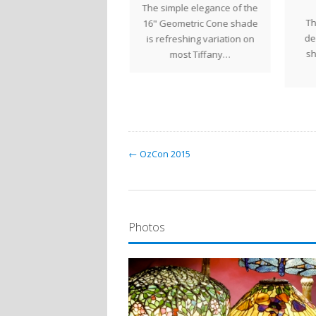
This Turtleback Table
The simple elegance of the
Th
Lantern was recently
16" Geometric Cone shade
de
ompleted for a client in
is refreshing variation on
sh
as. The golden orange…
most Tiffany…
← OzCon 2015
Photos