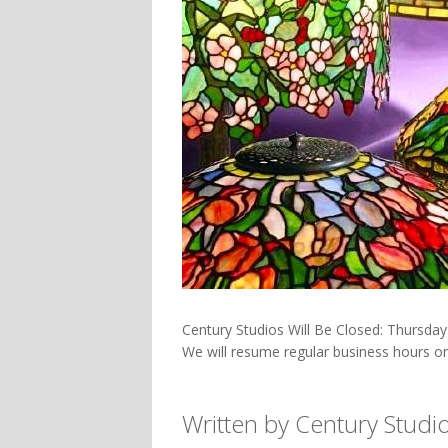
Century Studios Will Be Closed: Thursda
We will resume regular business hours o
Written by Century Studi