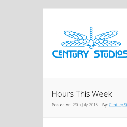
Hours This Week
Posted on:
29th July 2015
By:
Century S