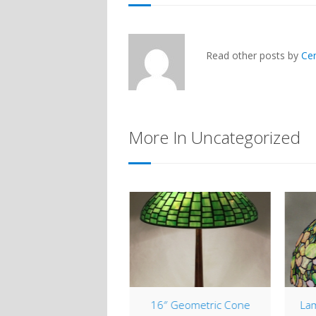
Read other posts by
Ce
More In Uncategorized
tleback Table Lantern
16″ Geometric Cone
Lam