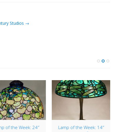
ntury Studios →
p of the Week: 24″
Lamp of the Week: 14″
Lamp