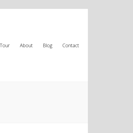
Tour
About
Blog
Contact