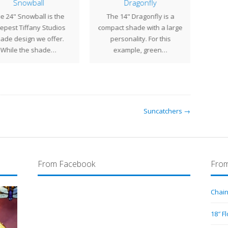
Snowball
Dragonfly
e 24" Snowball is the
The 14" Dragonfly is a
The
epest Tiffany Studios
compact shade with a large
gene
ade design we offer.
personality. For this
shad
While the shade…
example, green…
Suncatchers →
From Facebook
From
Chain
18″ F