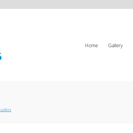
Home
Gallery
tudios