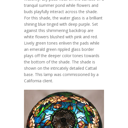
tranquil summer pond while flowers and
buds playfully interact across the shade.
For this shade, the water glass is a brilliant
shining blue tinged with deep purple. Set
against this shimmering backdrop are
white flowers blushed with pink and red.
Lively green tones enliven the pads while
an emerald green rippled glass border
plays off the deeper color tones towards
the bottom of the shade. The shade is
shown on the intricately detailed Cattail
base. This lamp was commissioned by a
California client.