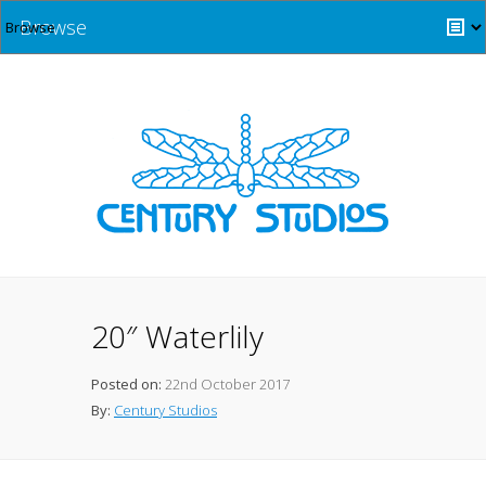
Browse
20″ Waterlily
Posted on:
22nd October 2017
By:
Century Studios