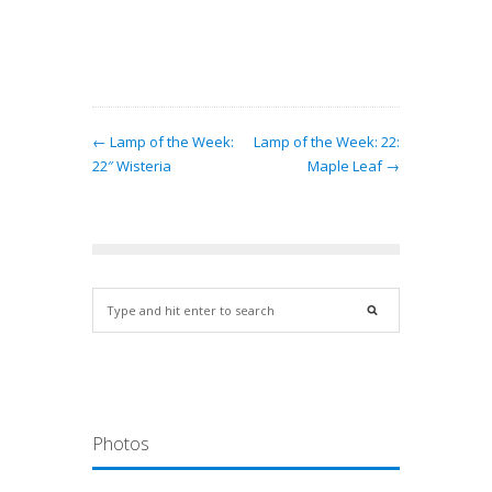
← Lamp of the Week:
Lamp of the Week: 22:
22″ Wisteria
Maple Leaf →
Photos