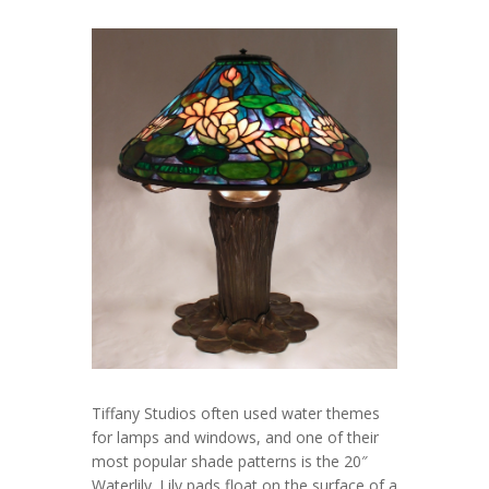
Tiffany Studios often used water themes
for lamps and windows, and one of their
most popular shade patterns is the 20″
Waterlily. Lily pads float on the surface of a