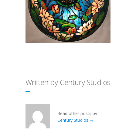
Written by Century Studios
Read other posts by
Century Studios →