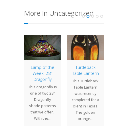
More In Uncategorized
ometric
Lamp of the
Turtleback
16″ Dr
Week: 28″
Table Lantern
etric
Summer
Dragonfly
This Turtleback
come in
tim
This dragonfly is
Table Lantern
pes and
suns
one of two 28"
was recently
 and we
flow
Dragonfly
completed for a
 made
bloo
shade patterns
client in Texas.
in a…
spo
that we offer.
The golden
drago
With the…
orange…
flittin
t