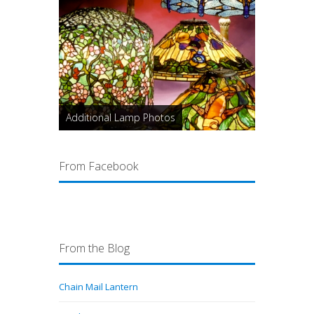
Additional Lamp Photos
From Facebook
From the Blog
Chain Mail Lantern