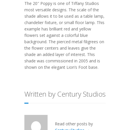
The 20″ Poppy is one of Tiffany Studios
most versatile designs. The scale of the
shade allows it to be used as a table lamp,
chandelier fixture, or small floor lamp. This
example has brilliant red and yellow
flowers set against a colorful blue
background. The pierced metal filigrees on
the flower centers and leaves give the
shade an added layer of interest. This
shade was commissioned in 2005 and is
shown on the elegant Lion’s Foot base.
Written by Century Studios
Read other posts by