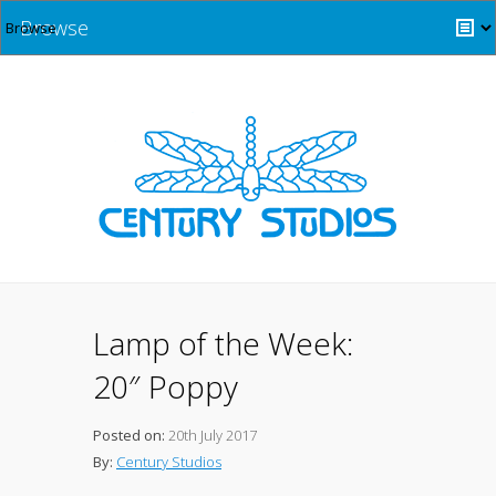
Browse
Lamp of the Week:
20″ Poppy
Posted on:
20th July 2017
By:
Century Studios