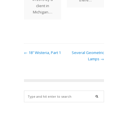
there…
ts into
client in
was m
lmost
Michigan.…
sev
 pattern
at…
← 18″ Wisteria, Part 1
Several Geometric
Lamps →