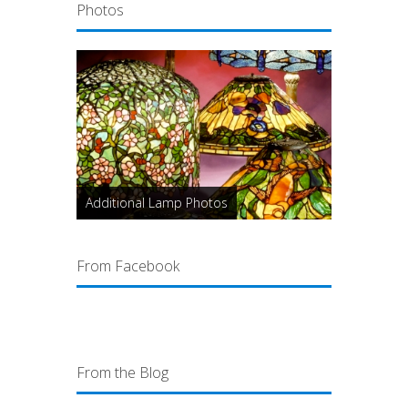
Photos
Additional Lamp Photos
From Facebook
From the Blog