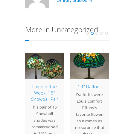
Century Studios →
More In Uncategorized
of the
Lamp of the
14″ Daffodil
Lamp 
: 16″
Week: 16″
Week
Daffodils were
bine
Snowball Pair
Pony W
Louis Comfort
 16"
This pair of 16"
One of
Tiffany's
bine
Snowball
Stu
favorite flower,
rfully
shades was
signat
so it comes as
s floral
commissioned
design
no surprise that
ometric
in 2015 by a
Wisteri