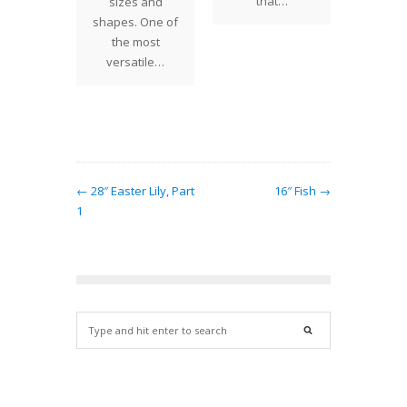
Lemon T
that…
ging
sizes and
Birds c
erns
shapes. One of
for a 
ls was
the most
Inspi
ntly
versatile…
ed for a
t in…
← 28″ Easter Lily, Part
16″ Fish →
1