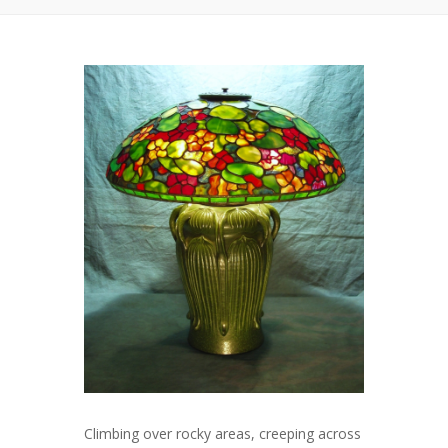
Climbing over rocky areas, creeping across