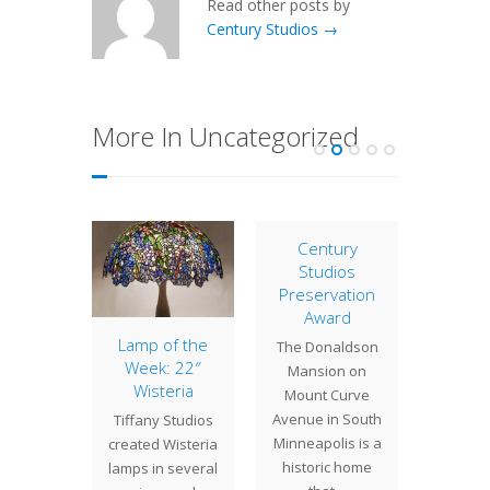
Read other posts by
Century Studios →
More In Uncategorized
Century
Studios
Preservation
Award
eback
Lamp of the
28″ 
The Donaldson
ging
Week: 22″
Tree
Mansion on
erns
Wisteria
Bi
Mount Curve
Chan
Avenue in South
atching
Tiffany Studios
We re
Minneapolis is a
r of
created Wisteria
complet
historic home
eback
lamps in several