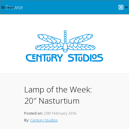
Browse
Lamp of the Week:
20″ Nasturtium
Posted on:
25th February 2016
By:
Century Studios