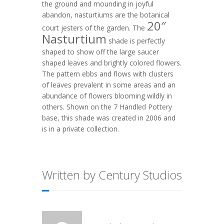
the ground and mounding in joyful
abandon, nasturtiums are the botanical
20″
court jesters of the garden. The
Nasturtium
shade is perfectly
shaped to show off the large saucer
shaped leaves and brightly colored flowers.
The pattern ebbs and flows with clusters
of leaves prevalent in some areas and an
abundance of flowers blooming wildly in
others. Shown on the
7 Handled Pottery
base, this shade was created in 2006 and
is in a private collection.
Written by Century Studios