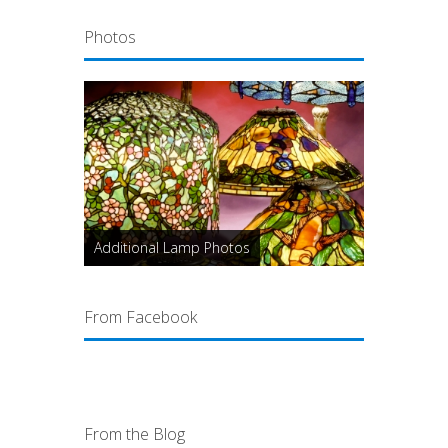
Photos
Additional Lamp Photos
From Facebook
From the Blog