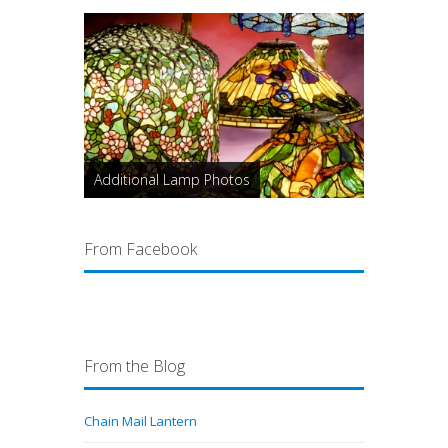
Additional Lamp Photos
From Facebook
From the Blog
Chain Mail Lantern