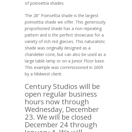
of poinsettia shades.
The 28″ Poinsettia shade is the largest
poinsettia shade we offer. This generously
proportioned shade has a non repeating
pattern and is the perfect showcase for a
variety of rich red glasses. This naturalistic
shade was originally designed as a
chandelier cone, but can also be used as a
large table lamp or on a Junior Floor base.
This example was commissioned in 2009
by a Midwest client.
Century Studios will be
open regular business
hours now through
Wednesday, December
23. We will be closed
December 24 through