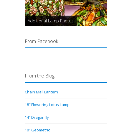
Additional Lamp Photos
From Facebook
From the Blog
Chain Mail Lantern
18″ Flowering Lotus Lamp
14″ Dragonfly
10″ Geometric