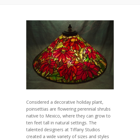
Considered a decorative holiday plant,
poinsettias are flowering perennial shrubs
native to Mexico, where they can grow to
ten feet tall in natural settings. The
talented designers at Tiffany Studios
created a wide variety of sizes and styles