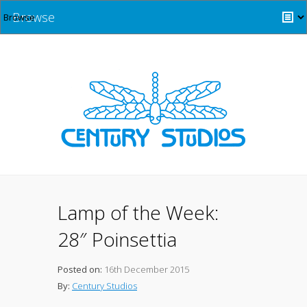
Browse
Lamp of the Week:
28″ Poinsettia
Posted on:
16th December 2015
By:
Century Studios