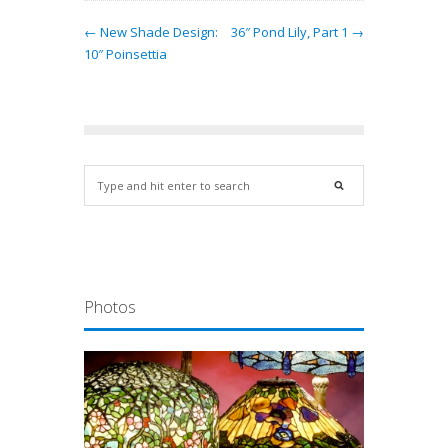
← New Shade Design:
36″ Pond Lily, Part 1 →
10″ Poinsettia
Photos