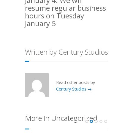
January 4. We will
resume regular business
hours on Tuesday
January 5
Written by Century Studios
Read other posts by
Century Studios →
More In Uncategorized