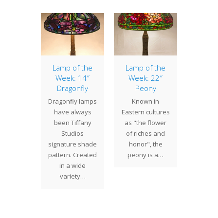
of the
Lamp of the
Lamp of the
22″ Dr
: 22″
Week: 14″
Week: 22″
The
ony
Dragonfly
Peony
Drag
" Peony
Dragonfly lamps
Known in
shade i
s one of
have always
Eastern cultures
our
 Studios
been Tiffany
as "the flower
popula
ccessful
Studios
of riches and
patt
esigns.
signature shade
honor", the
Gene
he
pattern. Created
peony is a…
propor
sively…
in a wide
t
variety…