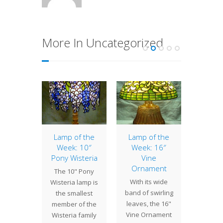
More In Uncategorized
o Lamp
Lamp of the
Lamp of the
10″ 
Week: 10″
Week: 16″
 by Bill
The 10"
Pony Wisteria
Vine
l in the
a co
Ornament
The 10" Pony
 our Oz
shade
With its wide
Wisteria lamp is
ade has
la
band of swirling
the smallest
een a…
perso
leaves, the 16"
member of the
Designe
Vine Ornament
Wisteria family
Camp