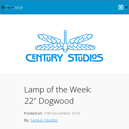
Browse
Lamp of the Week:
22″ Dogwood
Posted on:
11th December 2014
By:
Century Studios