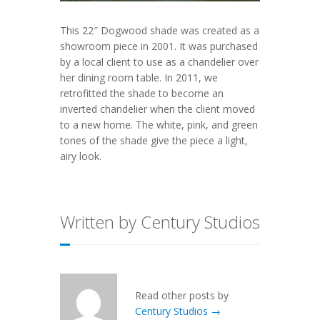
This 22″ Dogwood shade was created as a
showroom piece in 2001. It was purchased
by a local client to use as a chandelier over
her dining room table. In 2011, we
retrofitted the shade to become an
inverted chandelier when the client moved
to a new home. The white, pink, and green
tones of the shade give the piece a light,
airy look.
Written by Century Studios
Read other posts by
Century Studios →