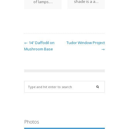
shade is a a…
of lamps.…
← 14″ Daffodil on
Tudor Window Project
Mushroom Base
→
Photos