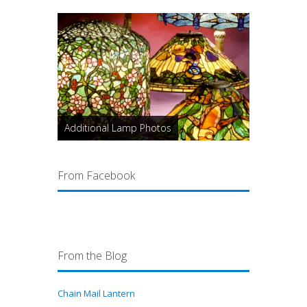
Additional Lamp Photos
From Facebook
From the Blog
Chain Mail Lantern