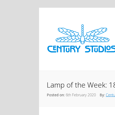
Lamp of the Week: 1
Posted on:
6th February 2020
By:
Centu