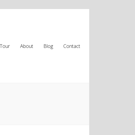
Tour
About
Blog
Contact