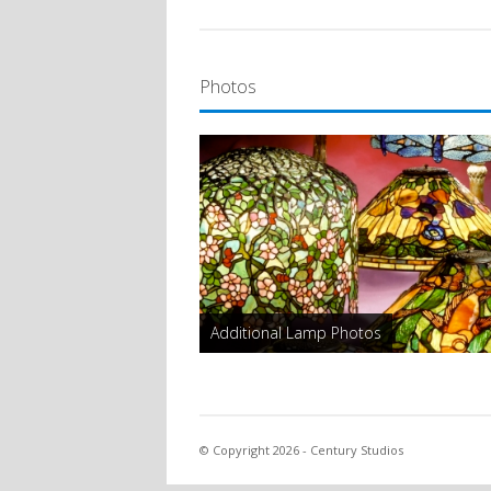
Photos
Additional Lamp Photos
© Copyright 2026 - Century Studios