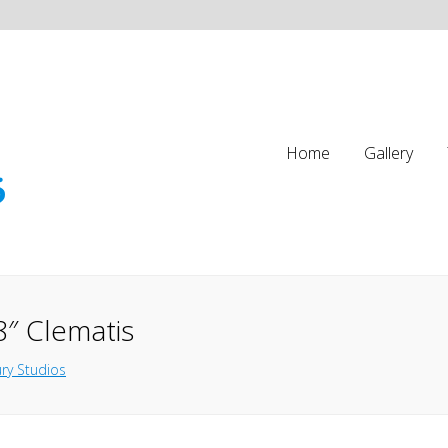
Home
Gallery
8″ Clematis
ry Studios