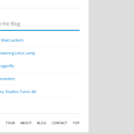
 the Blog
 Mail Lantern
lowering Lotus Lamp
ragonfly
eometric
ry Studios Turns 40!
Y
TOUR
ABOUT
BLOG
CONTACT
TOP