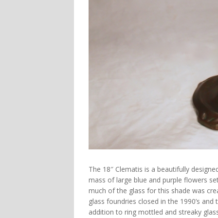
The
18″ Clematis
is a beautifully designe
mass of large blue and purple flowers se
much of the glass for this shade was crea
glass foundries closed in the 1990’s and th
addition to ring mottled and streaky glas