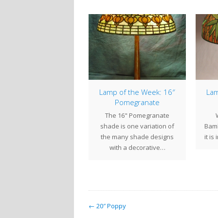
mp of the Week: 22″
Lamp of the Week: 16″
Lam
Poinsettia
Pomegranate
The 22" Poinsettia
The 16" Pomegranate
(commonly called the
shade is one variation of
Bamb
Double Poinsettia)
the many shade designs
it is
bines large expressive
with a decorative…
wers blooming within a…
← 20″ Poppy