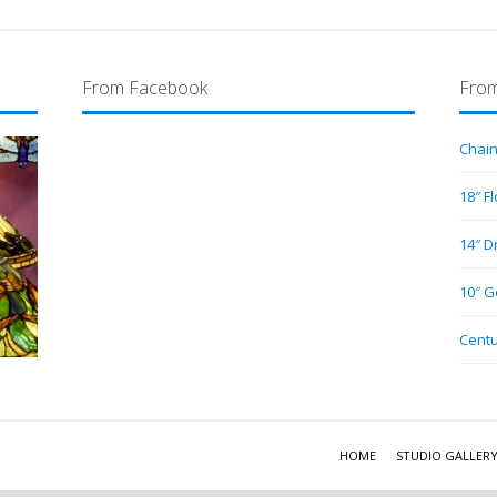
From Facebook
From
Chain
18″ F
14″ D
10″ G
Centu
HOME
STUDIO GALLER