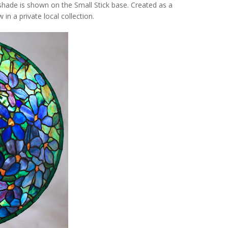
 shade is shown on the
Small Stick
base. Created as a
in a private local collection.