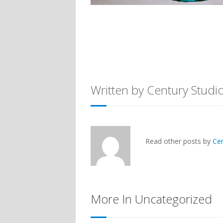
Written by Century Studi
Read other posts by
Ce
More In Uncategorized