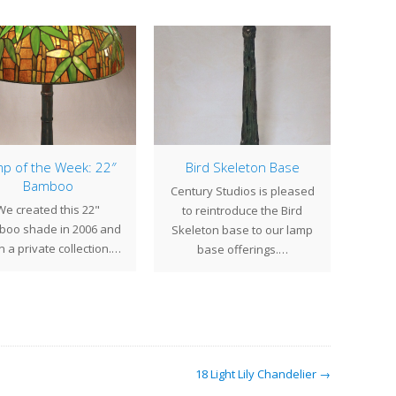
p of the Week: 22″
Bird Skeleton Base
Bamboo
Century Studios is pleased
Sprin
We created this 22"
to reintroduce the Bird
first
oo shade in 2006 and
Skeleton base to our lamp
ga
 in a private collection.…
base offerings.…
18 Light Lily Chandelier →