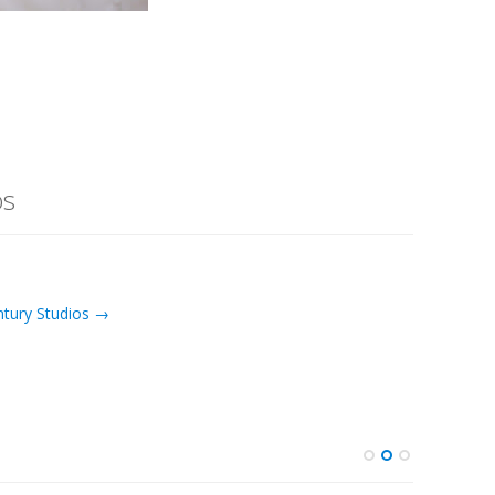
os
ntury Studios →