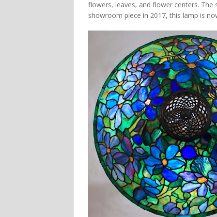
flowers, leaves, and flower centers. The
showroom piece in 2017, this lamp is now 