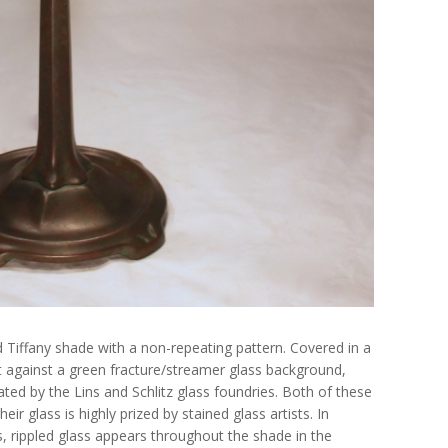
d Tiffany shade with a non-repeating pattern. Covered in a
t against a green fracture/streamer glass background,
ted by the Lins and Schlitz glass foundries. Both of these
eir glass is highly prized by stained glass artists. In
s, rippled glass appears throughout the shade in the