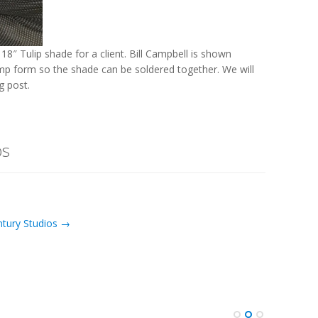
8″ Tulip shade for a client. Bill Campbell is shown
lamp form so the shade can be soldered together. We will
 post.
os
ntury Studios →