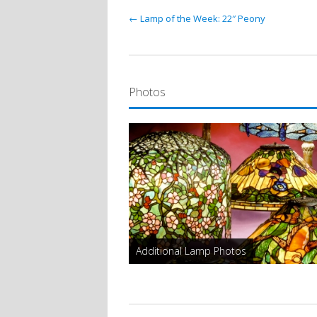
← Lamp of the Week: 22″ Peony
Photos
Additional Lamp Photos