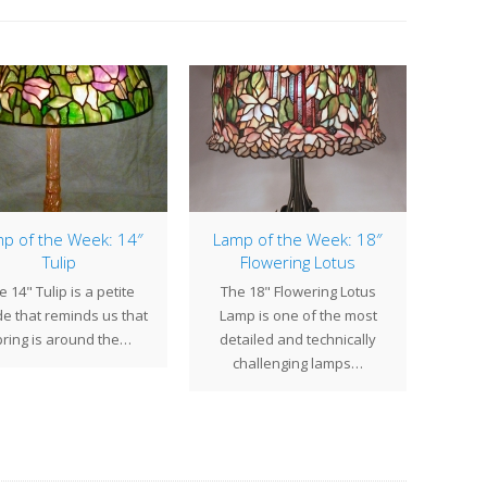
p of the Week: 14″
Lamp of the Week: 18″
Lamp
Tulip
Flowering Lotus
e 14" Tulip is a petite
The 18" Flowering Lotus
The 2
e that reminds us that
Lamp is one of the most
of the
ring is around the…
detailed and technically
Stud
challenging lamps…