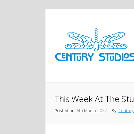
This Week At The St
Posted on:
6th March 2022
By:
Century