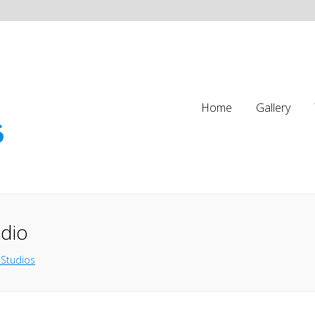
Home
Gallery
udio
 Studios