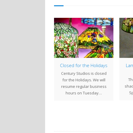
Creating a Century
Closed for the Holidays
Lam
Studios Tiffany
Century Studios is closed
Reproduction Lamp
Th
for the Holidays. We will
Base
shad
resume regular business
Century Studios, we now
Sp
hours on Tuesday…
make all of the Tiffany
production lamp bases
we offer.…