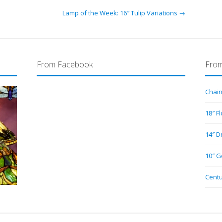
Lamp of the Week: 16″ Tulip Variations →
From Facebook
From
Chain
18″ F
14″ D
10″ G
Centu