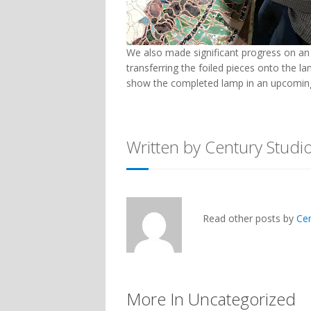
We also made significant progress on an 1
transferring the foiled pieces onto the 
show the completed lamp in an upcoming
Written by Century Studi
Read other posts by
Ce
More In Uncategorized