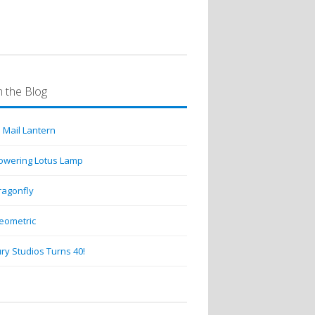
 the Blog
 Mail Lantern
lowering Lotus Lamp
ragonfly
eometric
ry Studios Turns 40!