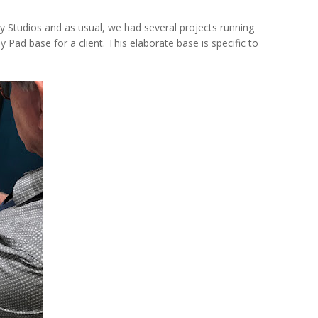
 Studios and as usual, we had several projects running
 Pad base for a client. This elaborate base is specific to