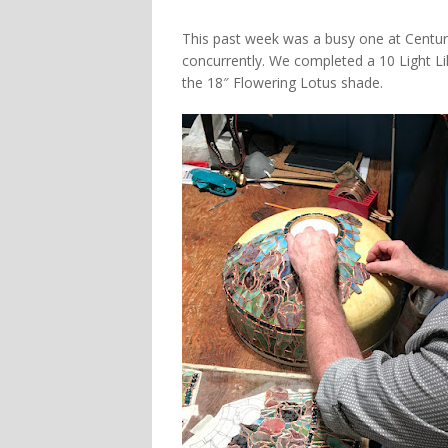
This past week was a busy one at Century
concurrently. We completed a 10 Light Lily
the 18″ Flowering Lotus shade.