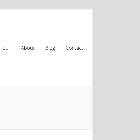
Tour
About
Blog
Contact