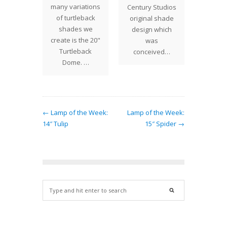
many variations
e few
Century Studios
for t
of turtleback
 Studios
original shade
Lantern
shades we
atterns
design which
Bill C
create is the 20"
at
was
finali
Turtleback
orates…
conceived…
Dome. …
← Lamp of the Week:
Lamp of the Week:
14″ Tulip
15″ Spider →