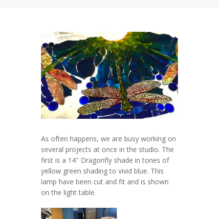
As often happens, we are busy working on
several projects at once in the studio. The
first is a 14″ Dragonfly shade in tones of
yellow green shading to vivid blue. This
lamp have been cut and fit and is shown
on the light table.