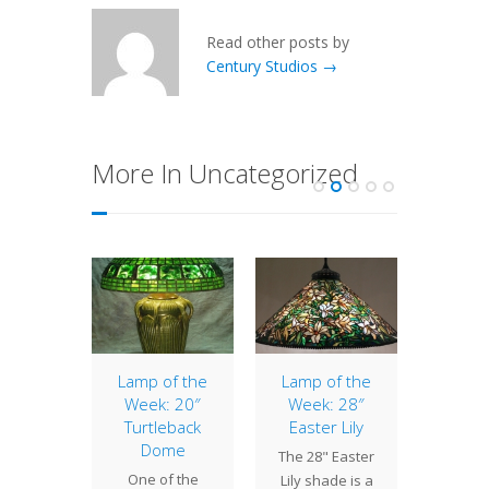
Read other posts by
Century Studios →
More In Uncategorized
of the
Lamp of the
Lamp of the
Iris L
: 20″
Week: 20″
Week: 28″
Pa
Daffodil
Turtleback
Easter Lily
Havi
Dome
 Jonquil
The 28" Easter
comp
One of the
l is one
Lily shade is a
bronze