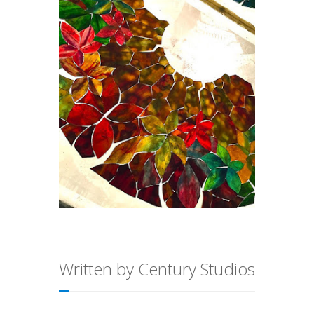
Written by Century Studios