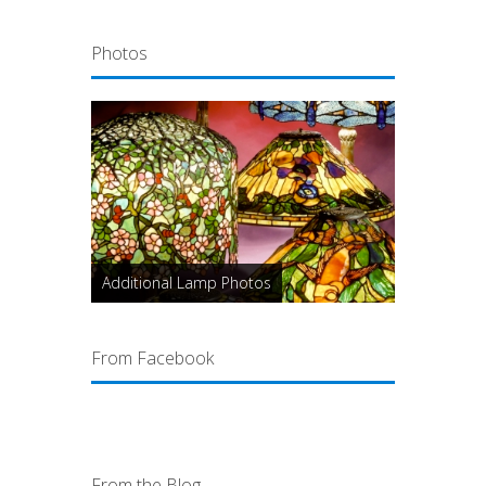
Photos
Additional Lamp Photos
From Facebook
From the Blog