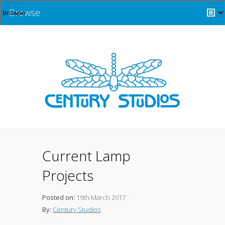
Browse
Current Lamp
Projects
Posted on:
19th March 2017
By:
Century Studios