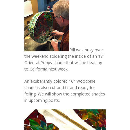
Bill was busy over
the weekend soldering the inside of an 18″
Oriental Poppy shade that will be heading
to California next week.
An exuberantly colored 16″ Woodbine
shade is also cut and fit and ready for
foiling. We will show the completed shades
in upcoming posts.