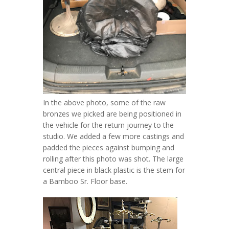
In the above photo, some of the raw
bronzes we picked are being positioned in
the vehicle for the return journey to the
studio. We added a few more castings and
padded the pieces against bumping and
rolling after this photo was shot. The large
central piece in black plastic is the stem for
a Bamboo Sr. Floor base.