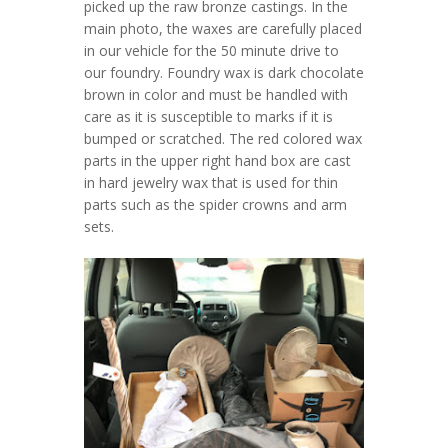
picked up the raw bronze castings. In the
main photo, the waxes are carefully placed
in our vehicle for the 50 minute drive to
our foundry. Foundry wax is dark chocolate
brown in color and must be handled with
care as it is susceptible to marks if it is
bumped or scratched. The red colored wax
parts in the upper right hand box are cast
in hard jewelry wax that is used for thin
parts such as the spider crowns and arm
sets.