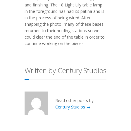
and finishing. The 18 Light Lily table lamp
in the foreground has had its patina and is
in the process of being wired. After
snapping the photo, many of these bases
returned to their holding stations so we
could clear the end of the table in order to
continue working on the pieces.
Written by Century Studios
Read other posts by
Century Studios →