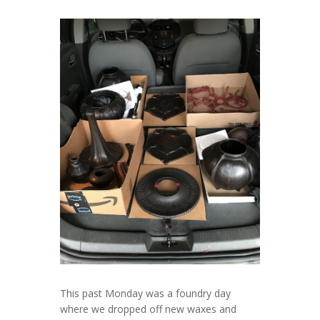
This past Monday was a foundry day
where we dropped off new waxes and