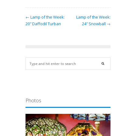
← Lamp of the Week:
Lamp of the Week:
20″ Daffodil Turban
24″ Snowball →
Photos