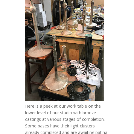
Here is a peek at our work table on the
lower level of our studio with bronze
castings at various stages of completion.
Some bases have their light clusters
already completed and are awaiting patina