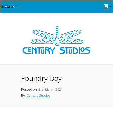
Browse
Foundry Day
Posted on:
21st March 2021
By:
Century Studios