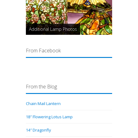
Additional Lamp Photos
From Facebook
From the Blog
Chain Mail Lantern
18″ Flowering Lotus Lamp
14″ Dragonfly