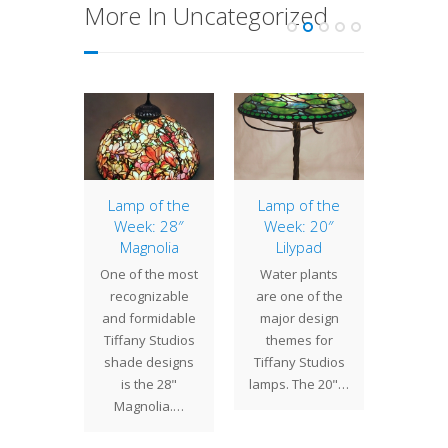
More In Uncategorized
of the
Lamp of the
Lamp of the
12″ Ge
: 24″
Week: 28″
Week: 20″
Commi
ball
Magnolia
Lilypad
by a N
 24"
One of the most
Water plants
client,
l shade
recognizable
are one of the
Geom
res a
and formidable
major design
shade
ty of
Tiffany Studios
themes for
from 
s in a
shade designs
Tiffany Studios
dow
d color
is the 28"
lamps. The 20"…
. Set…
Magnolia.…