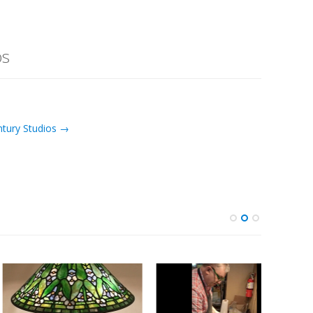
os
ntury Studios →