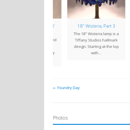
amp of the Week: 20′
18″ Wisteria, Part 3
1
Waterlily
The 18" Wisteria lamp is a
king tranquil ponds and
The 
Tiffany Studios hallmark
summer heat, the 20"
l
design. Starting at the top
terlily is one of Tiffany
with…
Studios' most…
← Foundry Day
Photos