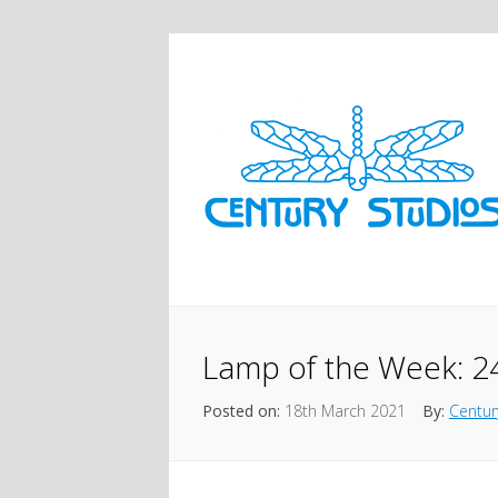
Lamp of the Week: 2
Posted on:
18th March 2021
By:
Centur