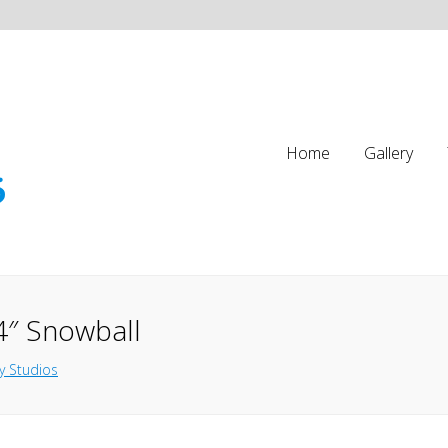
Home
Gallery
4″ Snowball
y Studios