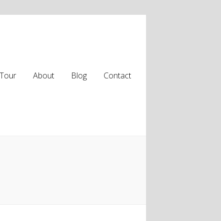
Tour
About
Blog
Contact