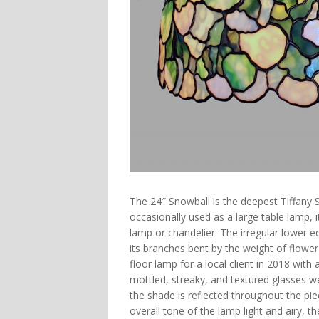
The
24″ Snowball
is the deepest Tiffany 
occasionally used as a large table lamp, 
lamp or chandelier. The irregular lower 
its branches bent by the weight of flower
floor lamp for a local client in 2018 wit
mottled, streaky, and textured glasses we
the shade is reflected throughout the pi
overall tone of the lamp light and airy, t