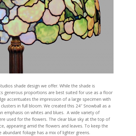
Studios shade design we offer. While the shade is
its generous proportions are best suited for use as a floor
edge accentuates the impression of a large specimen with
 clusters in full bloom. We created this 24″ Snowball as a
h an emphasis on whites and blues. A wide variety of
re used for the flowers. The clear blue sky at the top of
ece, appearing amid the flowers and leaves. To keep the
he abundant foliage has a mix of lighter greens.