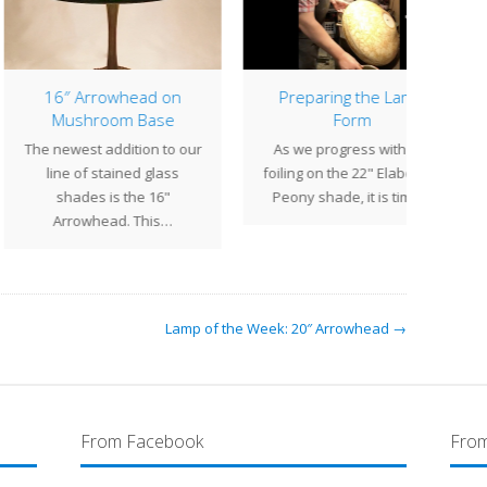
6″ Arrowhead on
Preparing the Lamp
10″ G
Mushroom Base
Form
N
newest addition to our
As we progress with the
sh
ine of stained glass
foiling on the 22" Elaborate
Ge
shades is the 16"
Peony shade, it is time…
bric
Arrowhead. This…
Lamp of the Week: 20″ Arrowhead →
From Facebook
From