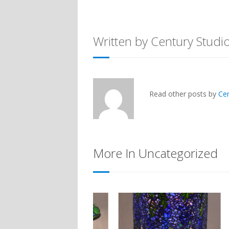
Written by Century Studi
Read other posts by
Ce
More In Uncategorized