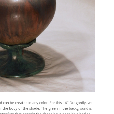
can be created in any color. For this 16″ Dragonfly, we
or the body of the shade. The green in the background is
gonflies that encircle the shade have deep blue bodies