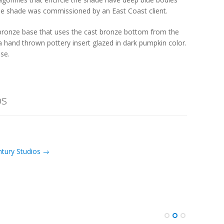
The shade was commissioned by an East Coast client.
 bronze base that uses the cast bronze bottom from the
a hand thrown pottery insert glazed in dark pumpkin color.
ase.
os
ntury Studios →