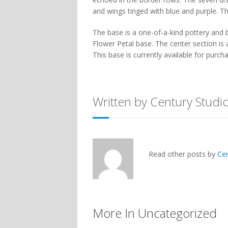
and wings tinged with blue and purple. 
The base is a one-of-a-kind pottery and
Flower Petal base. The center section is 
This base is currently available for purch
Written by Century Studi
Read other posts by
Ce
More In Uncategorized