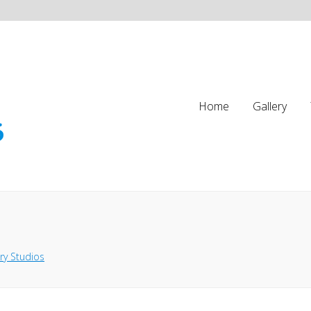
Home
Gallery
ry Studios