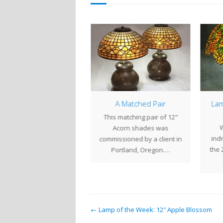
14″ Arrowhead
A Matched Pair
Lam
he 14" Arrowhead is a
This matching pair of 12"
W
mpact shade that works
Acorn shades was
indi
well as an accent or
commissioned by a client in
the 
bedside…
Portland, Oregon.…
← Lamp of the Week: 12″ Apple Blossom