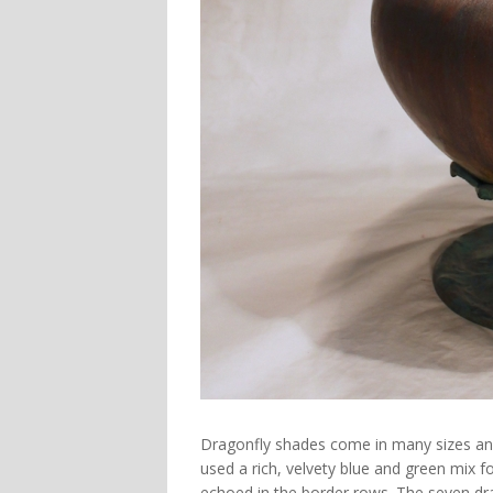
Dragonfly shades come in many sizes and 
used a rich, velvety blue and green mix f
echoed in the border rows. The seven dra