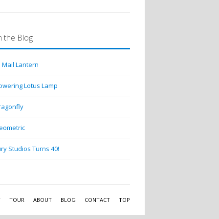
 the Blog
 Mail Lantern
lowering Lotus Lamp
ragonfly
eometric
ry Studios Turns 40!
Y
TOUR
ABOUT
BLOG
CONTACT
TOP