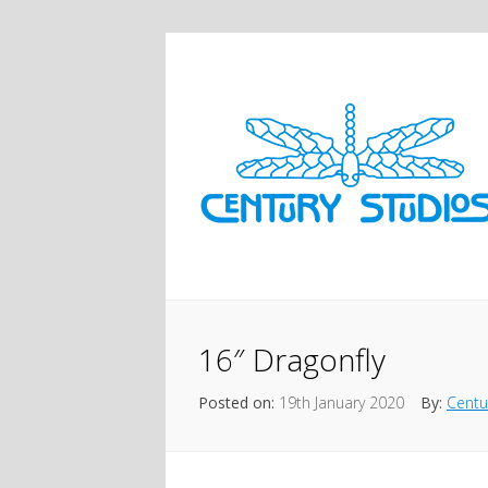
16″ Dragonfly
Posted on:
19th January 2020
By:
Centu