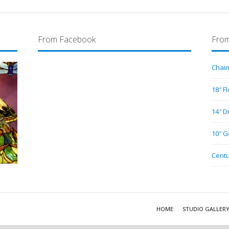
From Facebook
From
Chain
18″ F
14″ D
10″ G
Centu
HOME
STUDIO GALLER