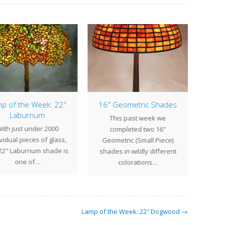
p of the Week: 22″
16″ Geometric Shades
Laburnum
This past week we
Water 
ith just under 2000
completed two 16"
majo
vidual pieces of glass,
Geometric (Small Piece)
Ti
22" Laburnum shade is
shades in wildly different
one of…
colorations…
Lamp of the Week: 22″ Dogwood →