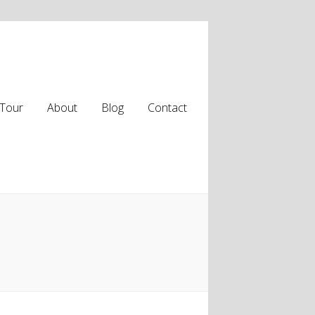
Tour
About
Blog
Contact