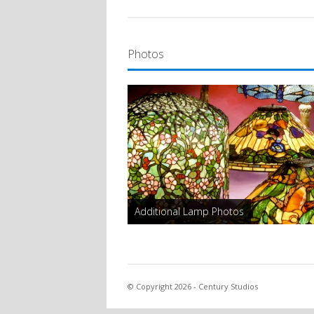
Photos
Additional Lamp Photos
© Copyright 2026 - Century Studios