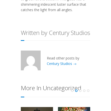
shimmering iridescent luster surface that
catches the light from all angles.
Written by Century Studios
Read other posts by
Century Studios →
More In Uncategorized