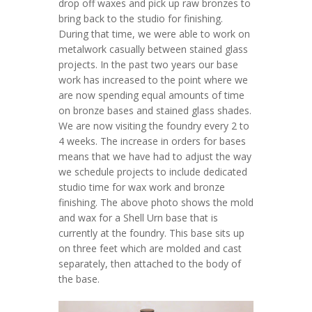
drop off waxes and pick up raw bronzes to
bring back to the studio for finishing.
During that time, we were able to work on
metalwork casually between stained glass
projects. In the past two years our base
work has increased to the point where we
are now spending equal amounts of time
on bronze bases and stained glass shades.
We are now visiting the foundry every 2 to
4 weeks. The increase in orders for bases
means that we have had to adjust the way
we schedule projects to include dedicated
studio time for wax work and bronze
finishing. The above photo shows the mold
and wax for a Shell Urn base that is
currently at the foundry. This base sits up
on three feet which are molded and cast
separately, then attached to the body of
the base.