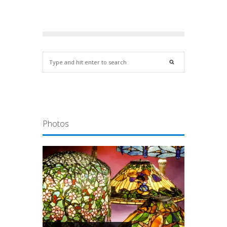
Photos