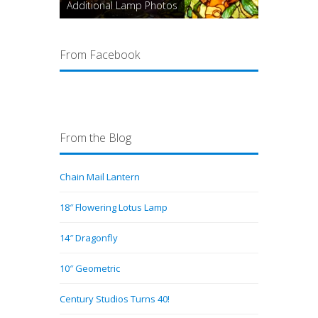
Additional Lamp Photos
From Facebook
From the Blog
Chain Mail Lantern
18″ Flowering Lotus Lamp
14″ Dragonfly
10″ Geometric
Century Studios Turns 40!