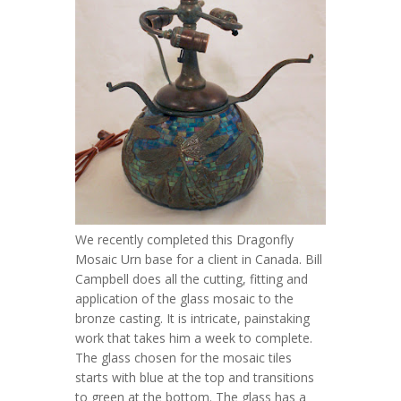
We recently completed this Dragonfly
Mosaic Urn base for a client in Canada. Bill
Campbell does all the cutting, fitting and
application of the glass mosaic to the
bronze casting. It is intricate, painstaking
work that takes him a week to complete.
The glass chosen for the mosaic tiles
starts with blue at the top and transitions
to green at the bottom. The glass has a