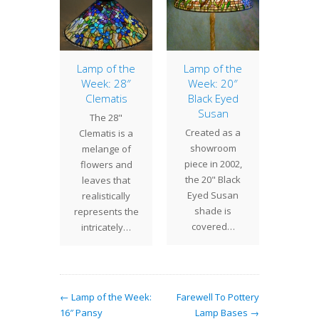
of the
Lamp of the
Lamp of the
Lamp 
: 28″
Week: 28″
Week: 20″
Week
ettia
Clematis
Black Eyed
Jew
Susan
Fea
are
The 28"
Created as a
The 16"
ting a
Clematis is a
showroom
Feath
lamp at
melange of
piece in 2002,
hybrid
dio, so
flowers and
the 20" Black
Studio
 is a
leaves that
Eyed Susan
design
 "lamp…
realistically
shade is
geome
represents the
covered…
appea
intricately…
← Lamp of the Week:
Farewell To Pottery
16″ Pansy
Lamp Bases →