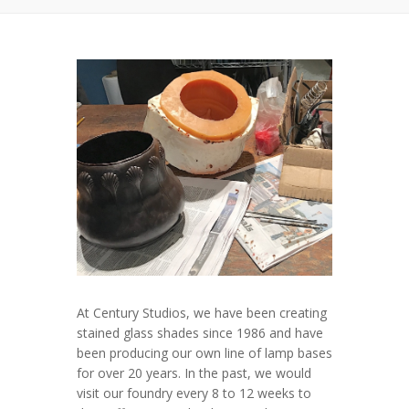
At Century Studios, we have been creating
stained glass shades since 1986 and have
been producing our own line of lamp bases
for over 20 years. In the past, we would
visit our foundry every 8 to 12 weeks to