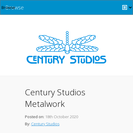
Browse
Century Studios
Metalwork
Posted on:
18th October 2020
By:
Century Studios