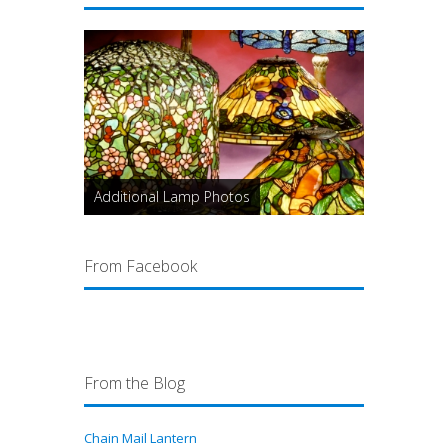
Additional Lamp Photos
From Facebook
From the Blog
Chain Mail Lantern