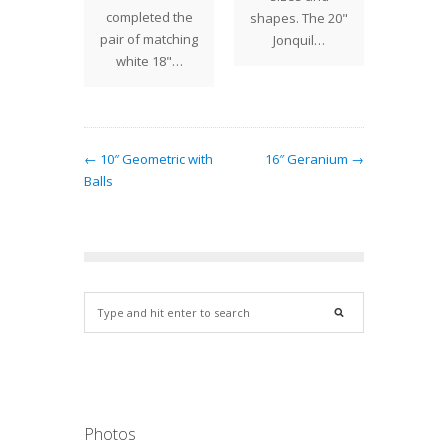
s shade
completed the
shapes. The 20"
n. Red
pair of matching
Jonquil…
lowers…
white 18"…
← 10″ Geometric with
16″ Geranium →
Balls
Photos