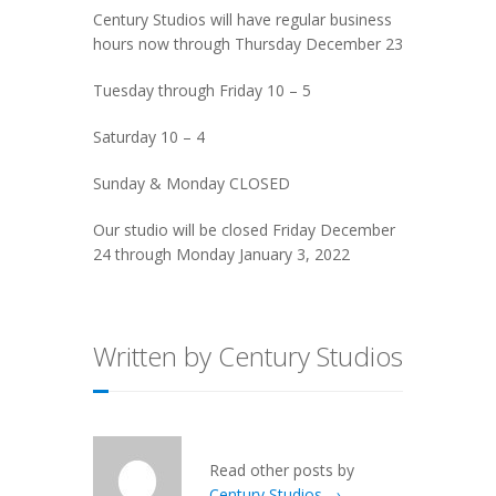
Century Studios will have regular business
hours now through Thursday December 23
Tuesday through Friday 10 – 5
Saturday 10 – 4
Sunday & Monday CLOSED
Our studio will be closed Friday December
24 through Monday January 3, 2022
Written by Century Studios
Read other posts by
Century Studios →