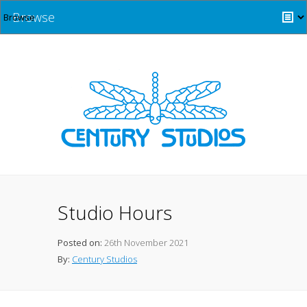
Browse
Studio Hours
Posted on:
26th November 2021
By:
Century Studios