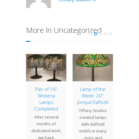
More In Uncategorized
of the
Pair of 18″
Lamp of the
20″ 
: 18″
Wisteria
Week: 20″
The 20
ntal
Lamps
Jonquil Daffodil
(or vin
ppy
Completed
Tiffany Studios
depen
Oriental
After several
created lamps
the 
 is a
months of
with daffodil
interpre
ingly
dedicated work,
motifs in many
an gen
 Tiffany
we have
sizes and
propor