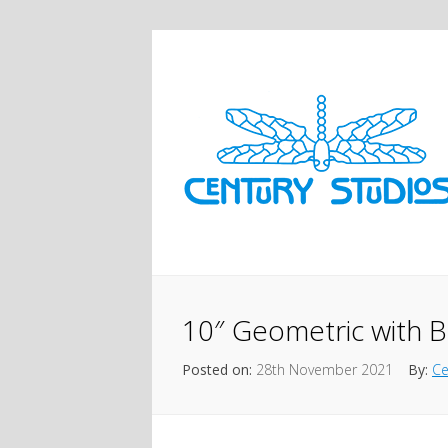
10″ Geometric with B
Posted on:
28th November 2021
By:
Ce