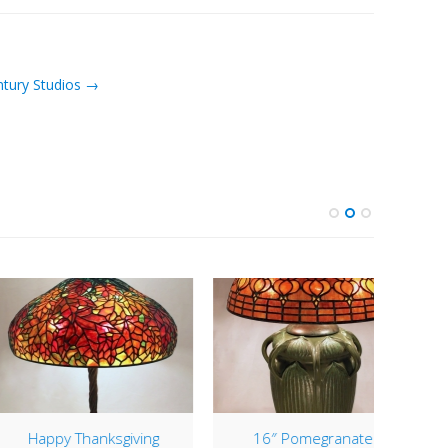
ntury Studios →
appy Thanksgiving
16″ Pomegranate