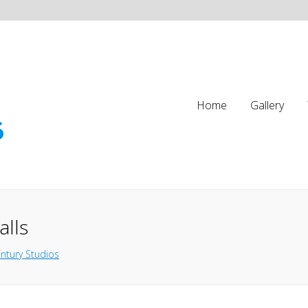
Home
Gallery
alls
ntury Studios