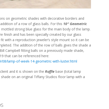
ions on geometric shades with decorative borders and
 addition of a row of glass balls. For this
10″ Geometric
 mottled strong blue glass for the main body of the lamp.
tre finish and has been specially created by our glass
fit with a reproduction jeweler’s style mount so it can be
pleted. The addition of the row of balls gives the shade a
Bill Campbell fitting balls on a previously made shade,
19 that can be referenced here:
9/08/lamp-of-week-14-geometric-with-luster.html
lient and it is shown on the
Ruffle
base (total lamp
ue shade on an original Tiffany Studios floor lamp with a
os