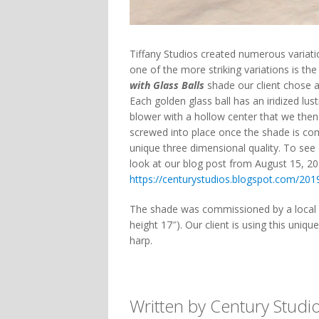
Tiffany Studios created numerous variat
one of the more striking variations is the
with Glass Balls
shade our client chose a
Each golden glass ball has an iridized lus
blower with a hollow center that we then 
screwed into place once the shade is com
unique three dimensional quality. To see 
look at our blog post from August 15, 20
https://centurystudios.blogspot.com/201
The shade was commissioned by a local c
height 17″). Our client is using this uniq
harp.
Written by Century Studi