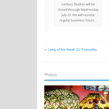
ermaid with Nautilus
Century Studios will be
Ce
ne of Tiffany Studios'
closed through Wednesday
clos
st unique lamp designs,
July 23. We will resume
23. 
he Mermaid w/Nautilus
regular business hours…
b
Shell is a highly…
← Lamp of the Week: 22″ Poinsettia
Photos