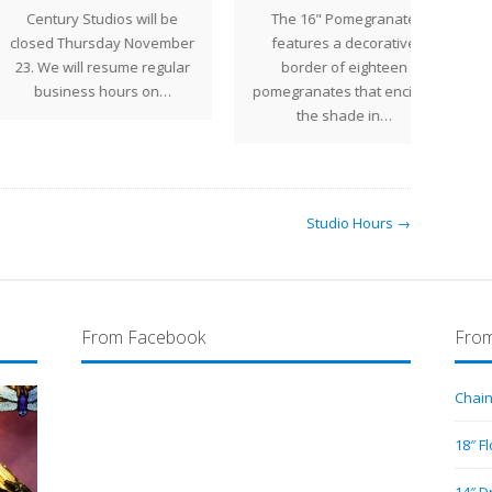
ntury Studios will be
The 16" Pomegranate
The 2
ed Thursday November
features a decorative
We will resume regular
border of eighteen
repro
usiness hours on…
pomegranates that encircle
de
the shade in…
Studio Hours →
From Facebook
From
Chain
18″ F