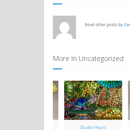
Read other posts by
Ce
More In Uncategorized
Lamp of the Week:
Studio Hours
H