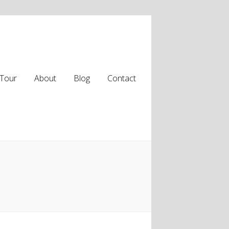
Tour
About
Blog
Contact