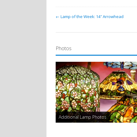
← Lamp of the Week: 14″ Arrowhead
Photos
Additional Lamp Photos