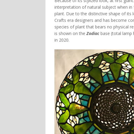
Because of its stylized look, at first gla
interpretation of natural subject when in 
plant. Due to the distinctive shape of it
Crafts era designers and has become co
species of plant that bears no physical 
is shown on the
Zodiac
base (total lamp 
in 2020.