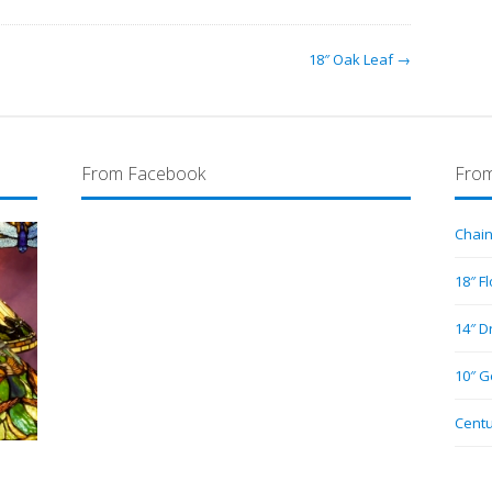
18″ Oak Leaf →
From Facebook
From
Chain
18″ F
14″ D
10″ G
Centu