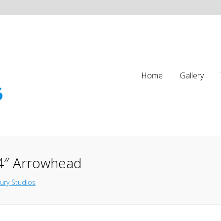
Home
Gallery
4″ Arrowhead
ury Studios