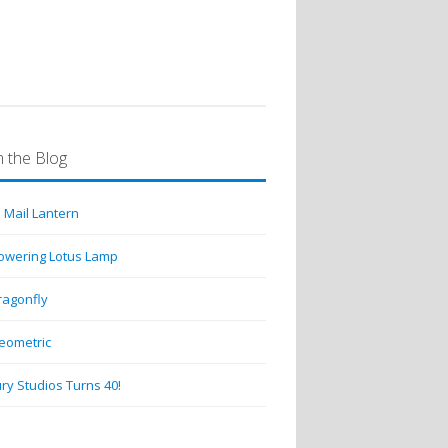
 the Blog
 Mail Lantern
lowering Lotus Lamp
ragonfly
eometric
ry Studios Turns 40!