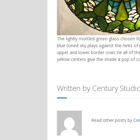
The lightly mottled green glass chosen fo
blue toned sky plays against the hints o
upper and lower border rows tie all of th
yellow centers give the shade a pop of co
Written by Century Studi
Read other posts by
Ce