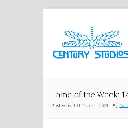
Lamp of the Week: 1
Posted on:
10th October 2024
By:
Cent