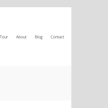
Tour
About
Blog
Contact