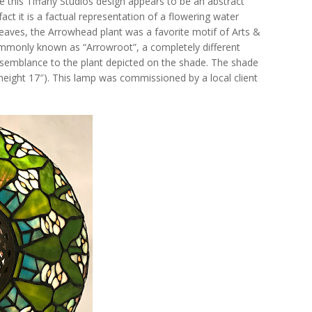
nce this Tiffany Studios design appears to be an abstract
fact it is a factual representation of a flowering water
s leaves, the Arrowhead plant was a favorite motif of Arts &
mmonly known as “Arrowroot”, a completely different
resemblance to the plant depicted on the shade. The shade
height 17″). This lamp was commissioned by a local client