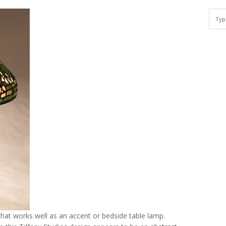
hat works well as an accent or bedside table lamp.