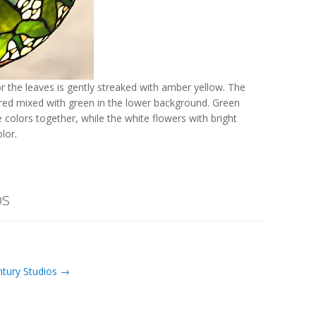
r the leaves is gently streaked with amber yellow. The
f red mixed with green in the lower background. Green
e colors together, while the white flowers with bright
lor.
os
ntury Studios →