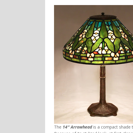
The
14″ Arrowhead
is a compact shade t