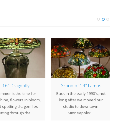
16″ Dragonfly
Group of 14″ Lamps
16
mmer is the time for
Back in the early 1990's, not
We be
hine, flowers in bloom,
long after we moved our
compl
 spotting dragonflies
studio to downtown
of 1
litting through the…
Minneapolis'…