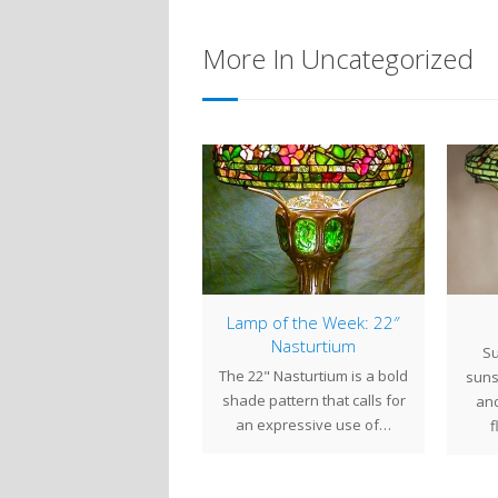
More In Uncategorized
Bonus Lamp of the
Lamp of the Week: 22″
eek : 22″ Dragonfly
Nasturtium
Su
er the past few weeks,
The 22" Nasturtium is a bold
suns
 have been working on
shade pattern that calls for
and
veral projects that will
an expressive use of…
f
be…