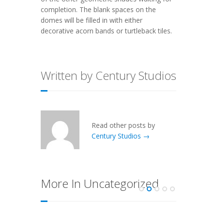
completion. The blank spaces on the
domes will be filled in with either
decorative acorn bands or turtleback tiles.
Written by Century Studios
Read other posts by
Century Studios →
More In Uncategorized