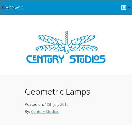
Browse
Geometric Lamps
Posted on:
10th July 2016
By:
Century Studios