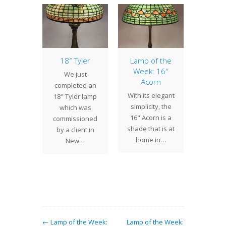
Lamp
18″ Tyler
Lamp of the
16″ Dr
se
Week: 16″
We just
The 
Acorn
 Studios
completed an
drag
With its elegant
oud to
18" Tyler lamp
remain
simplicity, the
nt the
which was
the
16" Acorn is a
addition
commissioned
popula
shade that is at
r ever
by a client in
styles
home in…
ng line
New…
by T
f…
Stu
← Lamp of the Week:
Lamp of the Week: