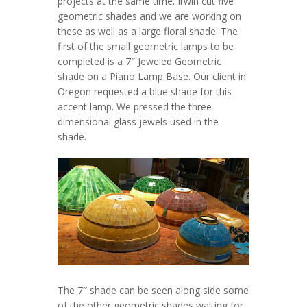
projects at the same time. Irwin cut five
geometric shades and we are working on
these as well as a large floral shade. The
first of the small geometric lamps to be
completed is a 7″ Jeweled Geometric
shade on a Piano Lamp Base. Our client in
Oregon requested a blue shade for this
accent lamp. We pressed the three
dimensional glass jewels used in the
shade.
The 7″ shade can be seen along side some
of the other geometric shades waiting for