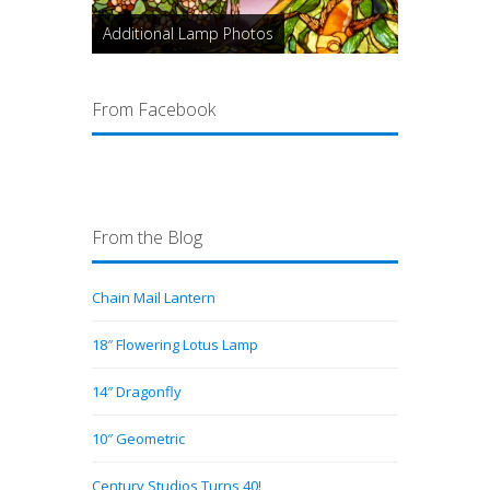
Additional Lamp Photos
From Facebook
From the Blog
Chain Mail Lantern
18″ Flowering Lotus Lamp
14″ Dragonfly
10″ Geometric
Century Studios Turns 40!