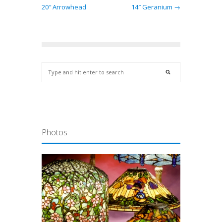
20″ Arrowhead
14″ Geranium →
Photos