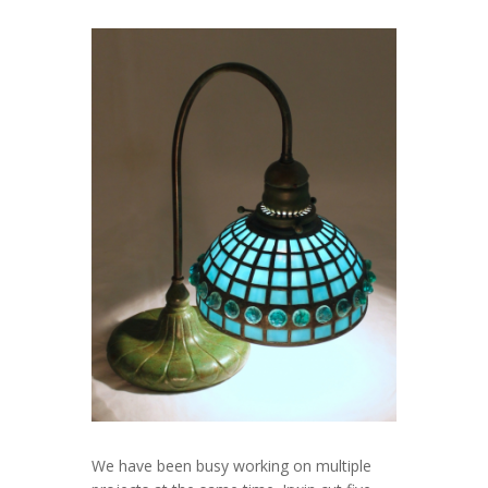
We have been busy working on multiple