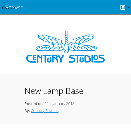
Browse
New Lamp Base
Posted on:
21st January 2018
By:
Century Studios