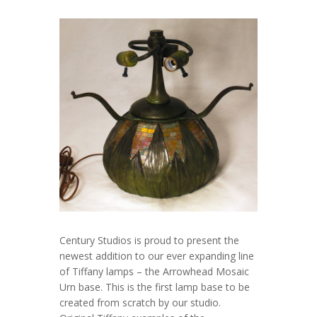
Century Studios is proud to present the
newest addition to our ever expanding line
of Tiffany lamps – the Arrowhead Mosaic
Urn base. This is the first lamp base to be
created from scratch by our studio.