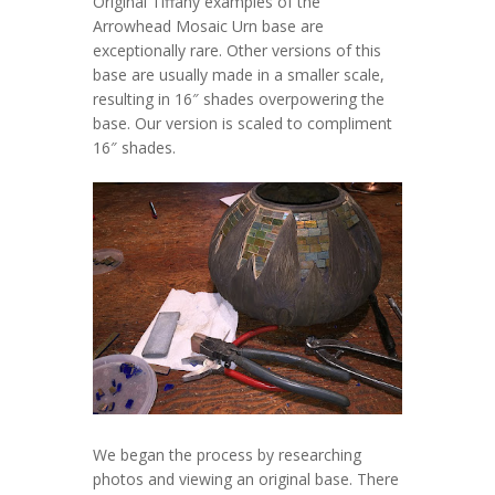
Original Tiffany examples of the
Arrowhead Mosaic Urn base are
exceptionally rare. Other versions of this
base are usually made in a smaller scale,
resulting in 16″ shades overpowering the
base. Our version is scaled to compliment
16″ shades.
We began the process by researching
photos and viewing an original base. There