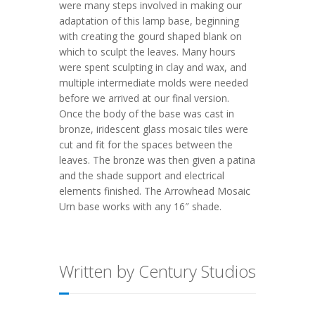
were many steps involved in making our
adaptation of this lamp base, beginning
with creating the gourd shaped blank on
which to sculpt the leaves. Many hours
were spent sculpting in clay and wax, and
multiple intermediate molds were needed
before we arrived at our final version.
Once the body of the base was cast in
bronze, iridescent glass mosaic tiles were
cut and fit for the spaces between the
leaves. The bronze was then given a patina
and the shade support and electrical
elements finished. The Arrowhead Mosaic
Urn base works with any 16″ shade.
Written by Century Studios