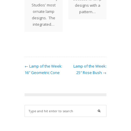
elegance
Studios' most
repro
designs with a
e 16"
ornate lamp
lamp 
pattern…
ic Cone
designs. The
our of
 that
integrated…
T
tes a
ing…
← Lamp of the Week:
Lamp of the Week:
16″ Geometric Cone
25″ Rose Bush →