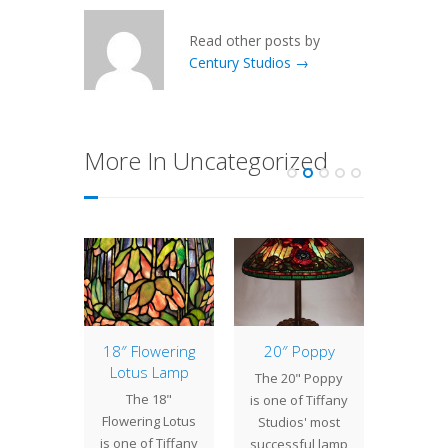
Read other posts by
Century Studios →
More In Uncategorized
of the
18″ Flowering
20″ Poppy
New
: 16″
Lotus Lamp
B
The 20" Poppy
etric
The 18"
We are
is one of Tiffany
ne
Flowering Lotus
to int
Studios' most
 is a
is one of Tiffany
new T
successful lamp