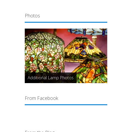
Photos
Additional Lamp Photos
From Facebook