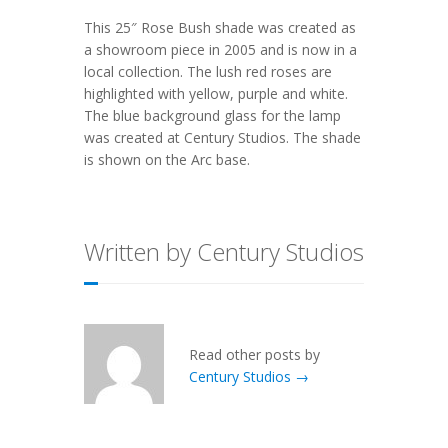
This
25″ Rose Bush
shade was created as
a showroom piece in 2005 and is now in a
local collection. The lush red roses are
highlighted with yellow, purple and white.
The blue background glass for the lamp
was created at Century Studios. The shade
is shown on the
Arc
base.
Written by Century Studios
Read other posts by
Century Studios →