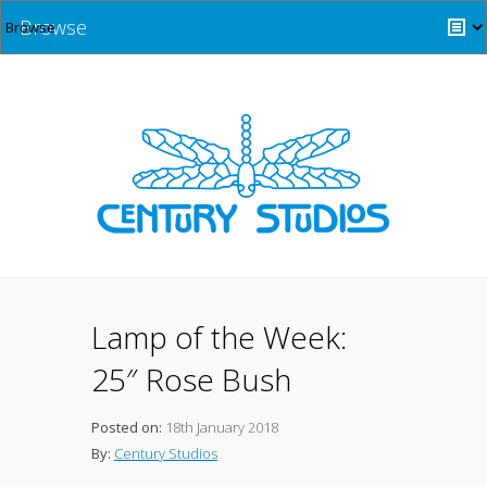
Browse
Lamp of the Week:
25″ Rose Bush
Posted on:
18th January 2018
By:
Century Studios