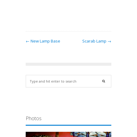
ract
ern…
← New Lamp Base
Scarab Lamp →
Photos