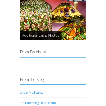
Additional Lamp Photos
From Facebook
From the Blog
Chain Mail Lantern
18″ Flowering Lotus Lamp