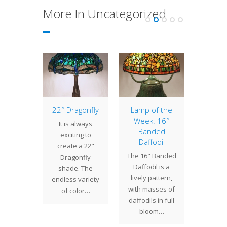
More In Uncategorized
of the
22″ Dragonfly
Lamp of the
Lamp 
: 16″
Week: 16″
Week
It is always
bine
Banded
Wild
exciting to
Daffodil
 16"
The 1
create a 22"
The 16" Banded
bine
Rose s
Dragonfly
Daffodil is a
ade
a wide
shade. The
lively pattern,
rfully
of ra
endless variety
with masses of
s floral
roses i
of color…
daffodils in full
ometric
T
bloom…
ts into
lmost