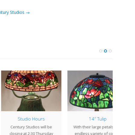
ntury Studios →
Studio Hours
14″ Tulip
Lamp
ntury Studios will be
With their large petals and
The 2
sing at 2:30 Thursday
endless variety of colors,