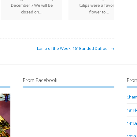
gene
cember 7 We will be
tulips were a favorite
la
closed on…
flower to…
flar
Lamp of the Week: 16″ Banded Daffodil →
From Facebook
From
Chain
18″ F
14″ D
10″ G