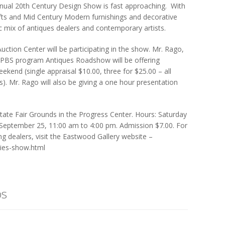
nnual 20th Century Design Show is fast approaching. With
rafts and Mid Century Modern furnishings and decorative
ic mix of antiques dealers and contemporary artists.
ction Center will be participating in the show. Mr. Rago,
 PBS program Antiques Roadshow will be offering
ekend (single appraisal $10.00, three for $25.00 – all
s). Mr. Rago will also be giving a one hour presentation
tate Fair Grounds in the Progress Center. Hours: Saturday
September 25, 11:00 am to 4:00 pm. Admission $7.00. For
ng dealers, visit the Eastwood Gallery website –
ties-show.html
os