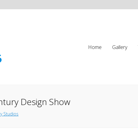
Home
Gallery
ntury Design Show
y Studios