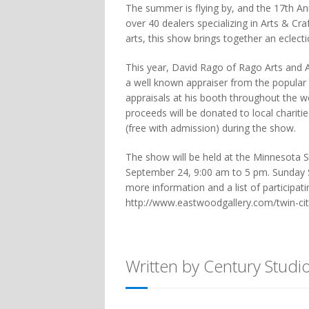
The summer is flying by, and the 17th A
over 40 dealers specializing in Arts & C
arts, this show brings together an eclect
This year, David Rago of Rago Arts and Au
a well known appraiser from the popular
appraisals at his booth throughout the we
proceeds will be donated to local charitie
(free with admission) during the show.
The show will be held at the Minnesota S
September 24, 9:00 am to 5 pm. Sunday 
more information and a list of participati
http://www.eastwoodgallery.com/twin-ci
Written by Century Studi