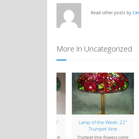
Read other posts by
Ce
More In Uncategorized
mp of the Week: 18″
Lamp of the Week: 22″
Nasturtium
Trumpet Vine
Ce
turtium flowers come in
Trumpet Vine flowers come
clo