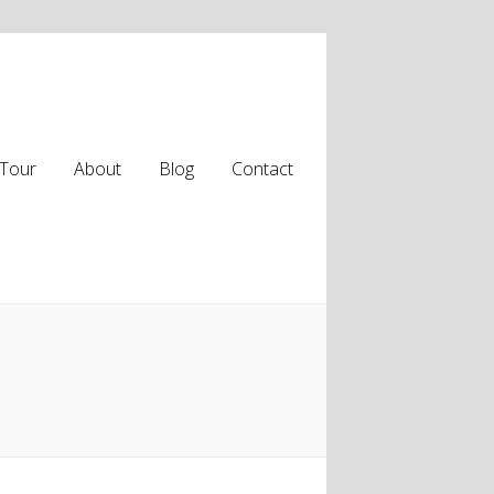
Tour
About
Blog
Contact