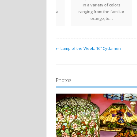
 wide variety of colors,
in a variety of colors
De
ing this trailing plant a
ranging from the familiar
welcome…
orange, to…
← Lamp of the Week: 16″ Cyclamen
Photos