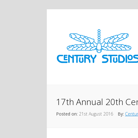
17th Annual 20th Ce
Posted on:
21st August 2016
By:
Centur