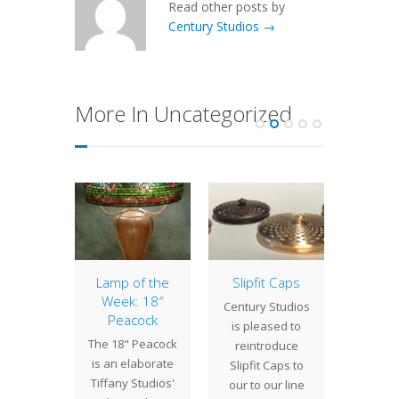
Read other posts by
Century Studios →
More In Uncategorized
 of the
Lamp of the
Slipfit Caps
15″ 
The Oz
Week: 18″
Century Studios
Depen
ade
Peacock
is pleased to
the 
 Parade
The 18" Peacock
reintroduce
chosen
olorful
is an elaborate
Slipfit Caps to
shade,
inspired
Tiffany Studios'
our to our line
Spide