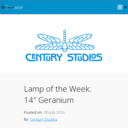
Browse
Lamp of the Week:
14″ Geranium
Posted on:
7th July 2016
By:
Century Studios