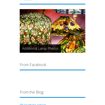
Additional Lamp Photos
From Facebook
From the Blog
Chain Mail Lantern