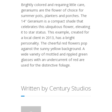
Brightly colored and requiring little care,
geraniums are the flower of choice for
summer pots, planters and porches. The
14″ Geranium is a compact shade that
celebrates this ubiquitous flower, elevating
it to star status. This example, created for
a local client in 2013, has a bright
personality. The cheerful red flowers pop
against the sunny yellow background. A
wide variety of mottled and rippled green
glasses with an undercurrent of red are
used for the distinctive foliage.
Written by Century Studios