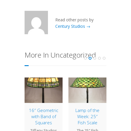
Read other posts by
Century Studios →
More In Uncategorized
estnut
16″ Geometric
Lamp of the
Lamp 
with Band of
Week: 25″
Week
 14"
Squares
Fish Scale
Wild
ut is a
Tiffany Studios
The 25" Fish
The 1