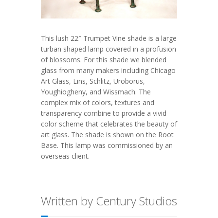
This lush 22″ Trumpet Vine shade is a large
turban shaped lamp covered in a profusion
of blossoms. For this shade we blended
glass from many makers including Chicago
Art Glass, Lins, Schlitz, Uroborus,
Youghiogheny, and Wissmach. The
complex mix of colors, textures and
transparency combine to provide a vivid
color scheme that celebrates the beauty of
art glass. The shade is shown on the Root
Base. This lamp was commissioned by an
overseas client.
Written by Century Studios