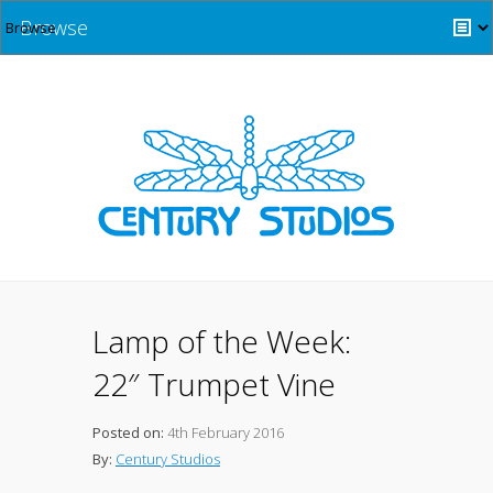
Browse
Lamp of the Week:
22″ Trumpet Vine
Posted on:
4th February 2016
By:
Century Studios