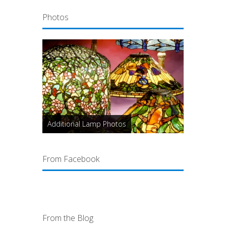
Photos
Additional Lamp Photos
From Facebook
From the Blog