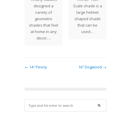
 Studios
designed a
Scale shade is a
Rose s
l shade
variety of
large helmet
a wide
For this
geometric
shaped shade
of ra
e, the
shades that feel
that can be
roses i
olored…
at home in any
used…
T
decor.…
← 14″ Peony
16″ Dogwood →