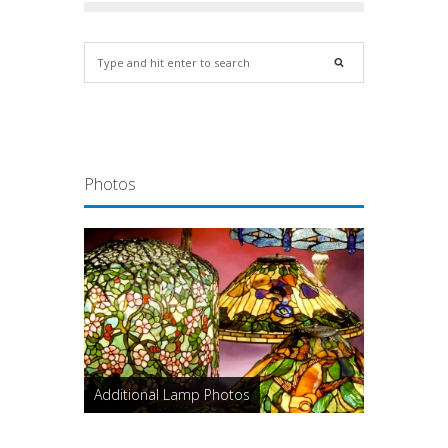
Photos
Additional Lamp Photos