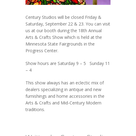
Century Studios will be closed Friday &
Saturday, September 22 & 23. You can visit
us at our booth during the 18th Annual
Arts & Crafts Show which is held at the
Minnesota State Fairgrounds in the
Progress Center.
Show hours are Saturday 9 – 5 Sunday 11
– 4
This show always has an eclectic mix of
dealers specializing in antique and new
furnishings and home accessories in the
Arts & Crafts and Mid-Century Modern
traditions.