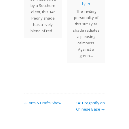
ses
Tyler
Poin
by a Southern
st week
The inviting
The
client, this 14"
with a
personality of
Poin
Peony shade
to the
this 18" Tyler
(com
has a lively
 to drop
shade radiates
call
blend of red…
es and…
a pleasing
Do
calmness.
Poins
Against a
combin
green…
expr
flo
bloomin
← Arts & Crafts Show
14″ Dragonfly on
Chinese Base →