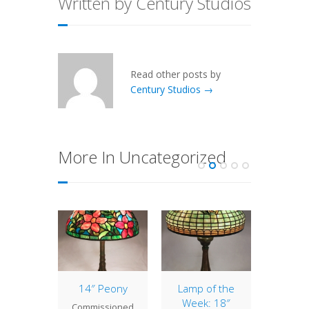
Written by Century Studios
Read other posts by
Century Studios →
More In Uncategorized
tury
14″ Peony
Lamp of the
Lamp 
s Lamp
Week: 18″
Week
Commissioned