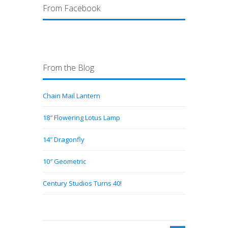
From Facebook
From the Blog
Chain Mail Lantern
18″ Flowering Lotus Lamp
14″ Dragonfly
10″ Geometric
Century Studios Turns 40!