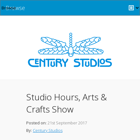
Browse
Studio Hours, Arts &
Crafts Show
Posted on:
21st September 2017
By:
Century Studios