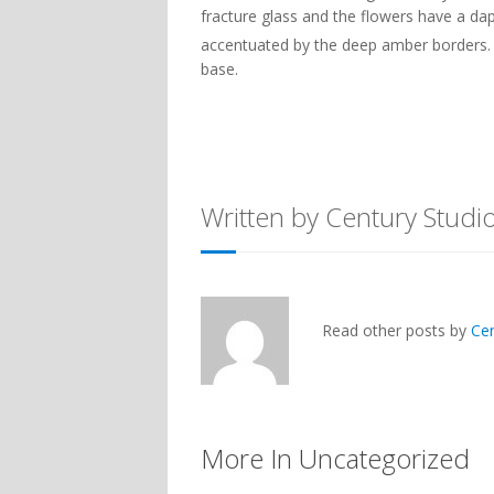
fracture glass and the flowers have a dap
accentuated by the deep amber borders. 
base.
Written by Century Studi
Read other posts by
Ce
More In Uncategorized