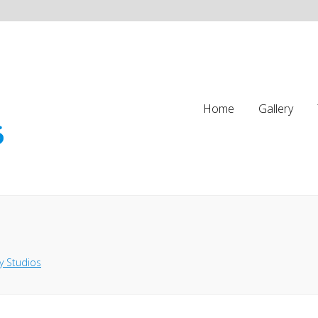
Home
Gallery
y Studios