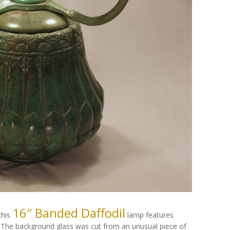
16″ Banded Daffodil
this
lamp features
 The background glass was cut from an unusual piece of