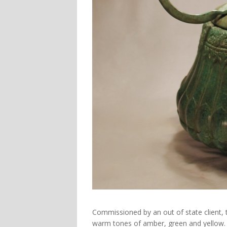
Commissioned by an out of state client, 
warm tones of amber, green and yellow.