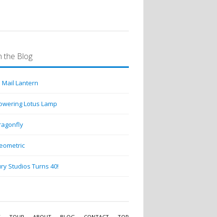
 the Blog
 Mail Lantern
lowering Lotus Lamp
ragonfly
eometric
ry Studios Turns 40!
Y
TOUR
ABOUT
BLOG
CONTACT
TOP