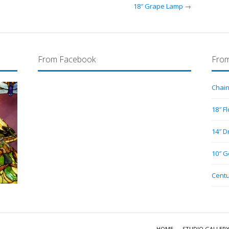
18″ Grape Lamp →
From Facebook
From
Chain
18″ F
14″ D
10″ G
Centu
HOME
STUDIO GALLER