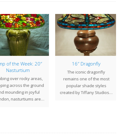
p of the Week: 20″
16″ Dragonfly
1
Nasturtium
The iconic dragonfly
The 
bing over rocky areas,
remains one of the most
Tiff
ping across the ground
popular shade styles
elic
d mounding in joyful
created by Tiffany Studios…
don, nasturtiums are…