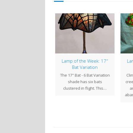
mp of the Week: 18″
Lamp of the Week: 17″
Lam
Tyler
Bat Variation
e inviting personality of
The 17" Bat - 6 Bat Variation
Clim
this 18" Tyler shade
shade has six bats
cree
radiates a pleasing
clustered in flight. This…
an
mness. Against a green…
aban