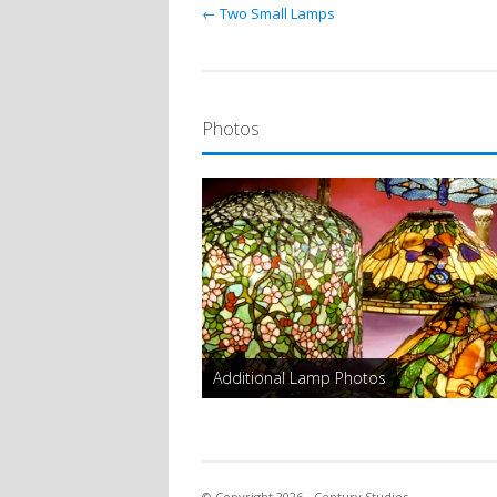
← Two Small Lamps
Photos
Additional Lamp Photos
© Copyright 2026 - Century Studios