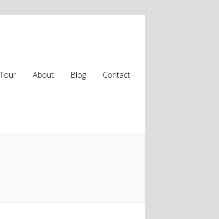
Tour
About
Blog
Contact