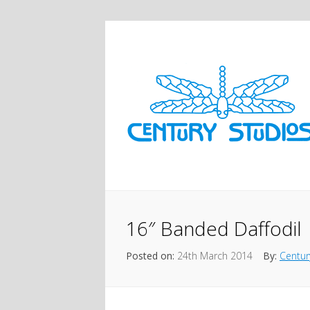
16″ Banded Daffodil
Posted on:
24th March 2014
By:
Centur