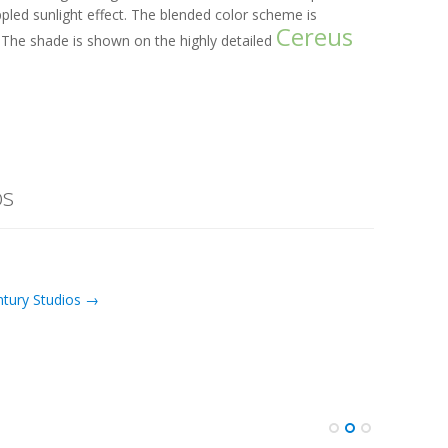
pled sunlight effect. The blended color scheme is
Cereus
The shade is shown on the highly detailed
os
ntury Studios →