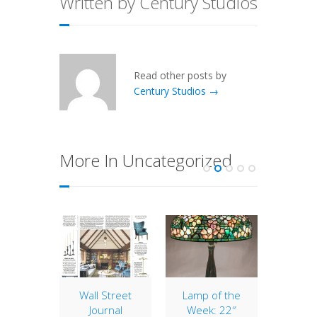
Written by Century Studios
Read other posts by
Century Studios →
More In Uncategorized
of the
Wall Street
Lamp of the
16″ Ge
: 25″
Journal
Week: 22″
w/Ba