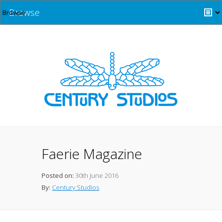
Browse
Faerie Magazine
Posted on:
30th June 2016
By:
Century Studios