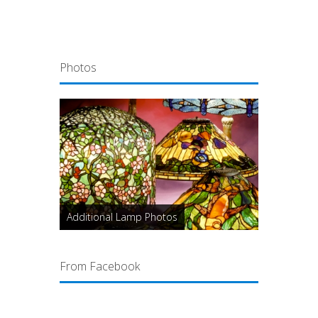
Photos
Additional Lamp Photos
From Facebook