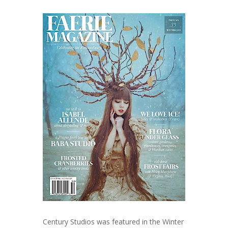
Century Studios was featured in the Winter