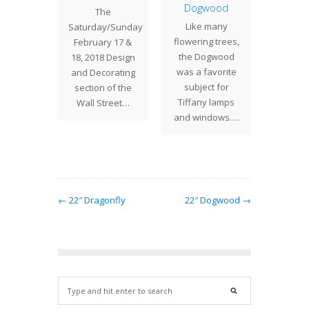
 Bush
Dogwood
Tria
The
ed in
Like many
Tiffany
Saturday/Sunday
 fully
flowering trees,
desi
February 17 &
ure
the Dogwood
vari
18, 2018 Design
g roses,
was a favorite
ele
and Decorating
" Rose
subject for
geom
section of the
ade is a
Tiffany lamps
shades 
Wall Street…
ously…
and windows.…
a spl
co
← 22″ Dragonfly
22″ Dogwood →