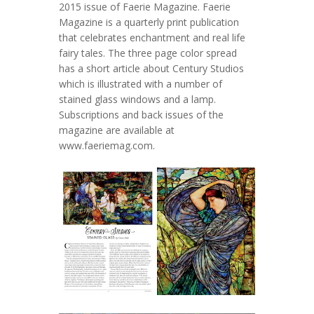
2015 issue of Faerie Magazine. Faerie
Magazine is a quarterly print publication
that celebrates enchantment and real life
fairy tales. The three page color spread
has a short article about Century Studios
which is illustrated with a number of
stained glass windows and a lamp.
Subscriptions and back issues of the
magazine are available at
www.faeriemag.com.