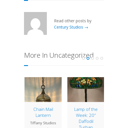
Read other posts by
Century Studios →
More In Uncategorized
us Bell
Chain Mail
Lamp of the
Lamp 
Lantern
Week: 20″
Week
" Bell
Daffodil
Wis
Tiffany Studios
hade is
Turban