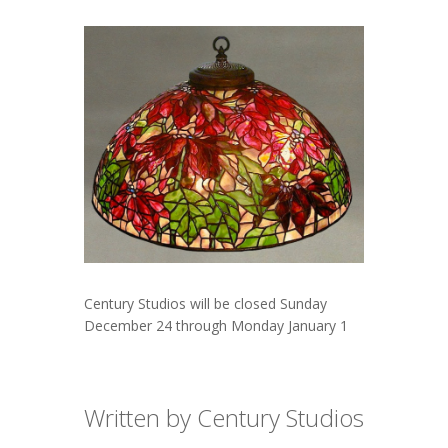
Century Studios will be closed Sunday
December 24 through Monday January 1
Written by Century Studios