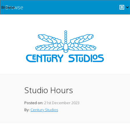
Browse
Studio Hours
Posted on:
21st December 2023
By:
Century Studios