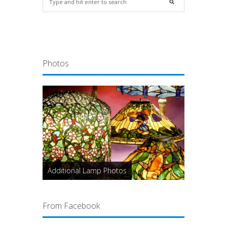
Photos
Additional Lamp Photos
From Facebook