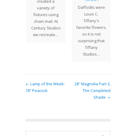
The ic
created a
usual
Daffodils were
Wisteri
variety of
 Studios
Louis C.
of T
fixtures using
attern.
Tiffany's
Stu
chain mail. At
ade is…
favorite flowers,
signat
Century Studios
so it is not
desig
we recreate…
surprising that
crow
Tiffany
Studios…
← Lamp of the Week:
28″ Magnolia Part 3,
18″ Peacock
The Completed
Shade →