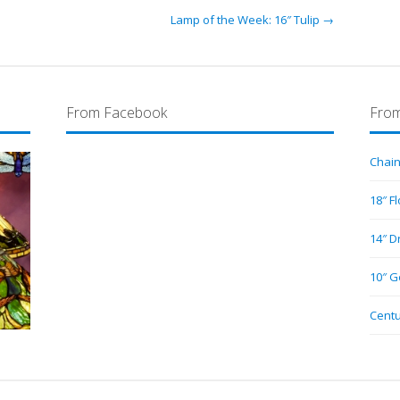
Lamp of the Week: 16″ Tulip →
From Facebook
From
Chain
18″ F
14″ D
10″ G
Centu