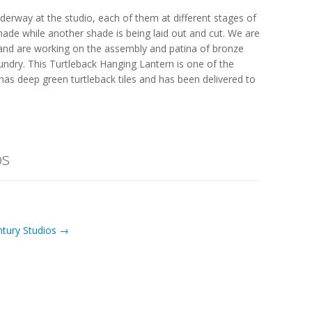
derway at the studio, each of them at different stages of
shade while another shade is being laid out and cut. We are
 and are working on the assembly and patina of bronze
undry. This Turtleback Hanging Lantern is one of the
has deep green turtleback tiles and has been delivered to
os
ntury Studios →