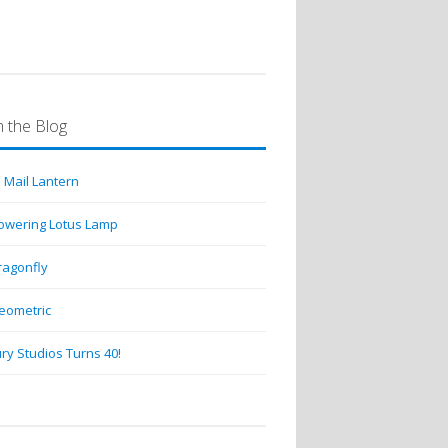
 the Blog
 Mail Lantern
lowering Lotus Lamp
ragonfly
eometric
ry Studios Turns 40!