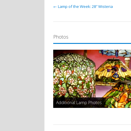
← Lamp of the Week: 28″ Wisteria
Photos
Additional Lamp Photos