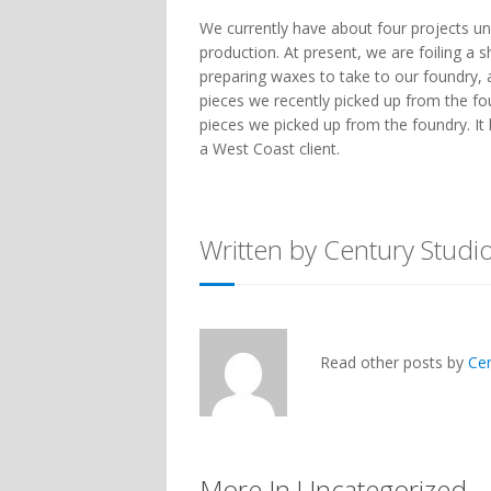
We currently have about four projects un
production. At present, we are foiling a 
preparing waxes to take to our foundry,
pieces we recently picked up from the fo
pieces we picked up from the foundry. It 
a West Coast client.
Written by Century Studi
Read other posts by
Ce
More In Uncategorized