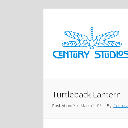
Turtleback Lantern
Posted on:
3rd March 2019
By:
Century