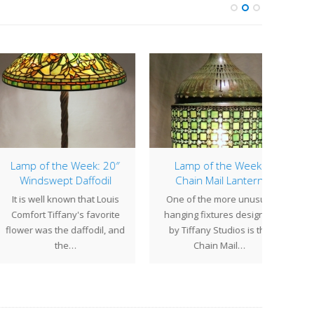
p of the Week: 20″
Lamp of the Week:
25″ M
indswept Daffodil
Chain Mail Lantern
is well known that Louis
One of the more unusual
Sold
fort Tiffany's favorite
hanging fixtures designed
week 
r was the daffodil, and
by Tiffany Studios is the
Lotu
the…
Chain Mail…