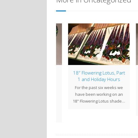
mp of the Week: 18″
18″ Flowering Lotus, Part
Lam
Peony
1 and Holiday Hours
W
ony flowers symbolize
For the past six weeks we
It 
omance, prosperity and
have been working on an
Com
good fortune, and this
18" Flowering Lotus shade…
flowe
showy flower was a
frequent…