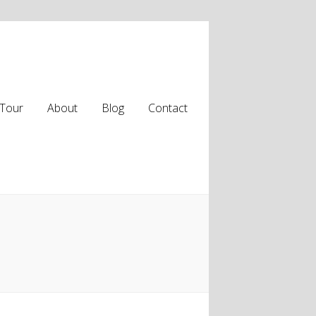
Tour
About
Blog
Contact