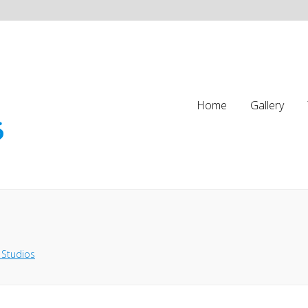
Home
Gallery
 Studios