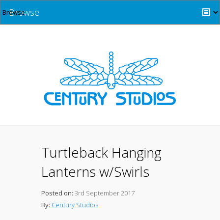
Browse
Turtleback Hanging
Lanterns w/Swirls
Posted on:
3rd September 2017
By:
Century Studios