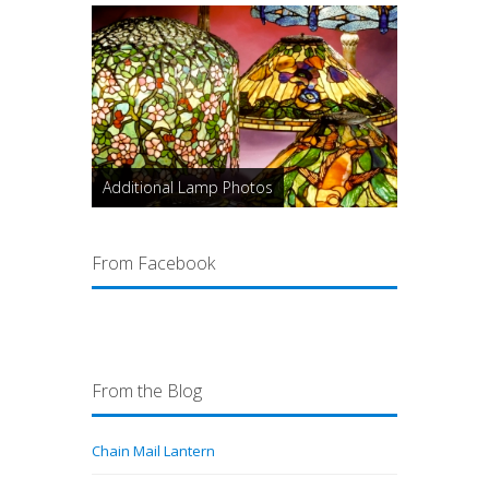
Additional Lamp Photos
From Facebook
From the Blog
Chain Mail Lantern