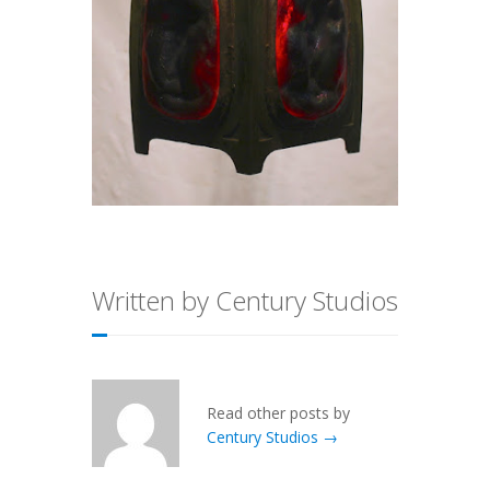
Written by Century Studios
Read other posts by
Century Studios →