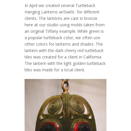
In April we created several Turtleback
Hanging Lanterns w/Swirls for different
clients. The lanterns are cast in bronze
here at our studio using molds taken from
an original Tiffany example. While green is
a popular turtleback color, we often use
other colors for lanterns and shades. The
lantern with the dark cherry red turtleback
tiles was created for a client in California.
The lantern with the light golden turtleback
tiles was made for a local client.