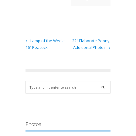
daffod
t
← Lamp of the Week:
22″ Elaborate Peony,
16″ Peacock
Additional Photos →
Photos