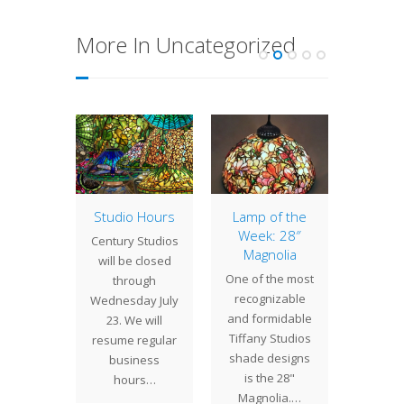
More In Uncategorized
of the
Studio Hours
Lamp of the
Lamp 
: 16″
Week: 28″
Week
Century Studios
ded
Magnolia
Wind
will be closed
odil
Daf
One of the most
through
 Banded
It is w
recognizable
Wednesday July
l shade
that
and formidable
23. We will
 in fully
Com
Tiffany Studios
resume regular
 blooms
Tiff
shade designs
business
re held
favorit
is the 28"
hours…
n…
was
Magnolia.…