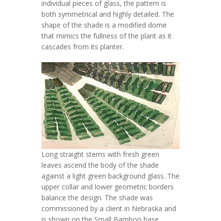
individual pieces of glass, the pattern is
both symmetrical and highly detailed. The
shape of the shade is a modified dome
that mimics the fullness of the plant as it
cascades from its planter.
Long straight stems with fresh green
leaves ascend the body of the shade
against a light green background glass. The
upper collar and lower geometric borders
balance the design. The shade was
commissioned by a client in Nebraska and
is shown on the Small Bamboo base