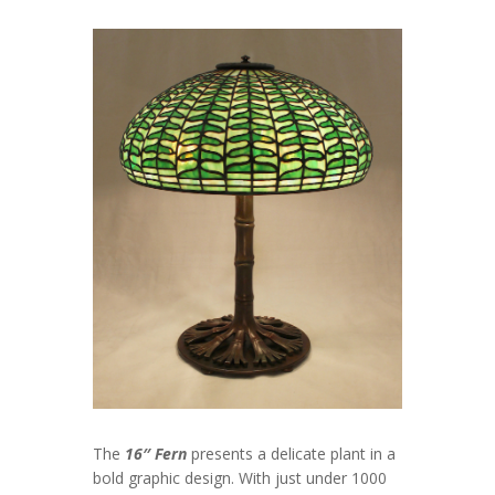
The
16″ Fern
presents a delicate plant in a
bold graphic design. With just under 1000