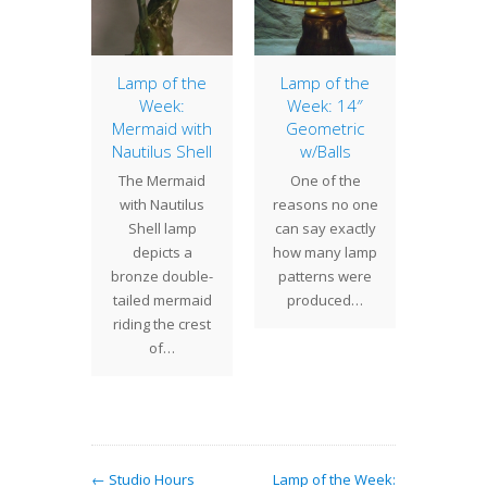
d Lily,
Lamp of the
Lamp of the
Lamp 
t 1
Week:
Week: 14″
Week
Mermaid with
Geometric
Ba
 time of
Nautilus Shell
w/Balls
Daf
, are
The Mermaid
One of the
The 16
working
with Nautilus
reasons no one
Daffod
ish up
Shell lamp
can say exactly
lively 
 for our
depicts a
how many lamp
with m
nts…
bronze double-
patterns were
daffodil
tailed mermaid
produced…
bl
riding the crest
of…
← Studio Hours
Lamp of the Week: