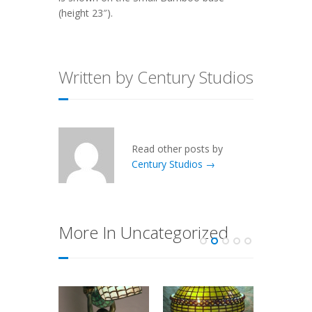
(height 23″).
Written by Century Studios
Read other posts by
Century Studios →
More In Uncategorized