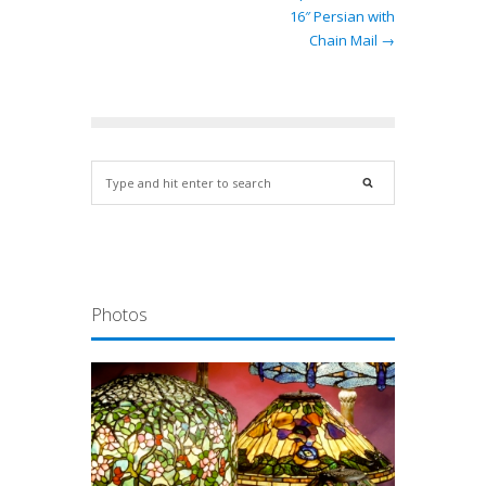
16″ Persian with
Chain Mail →
Photos