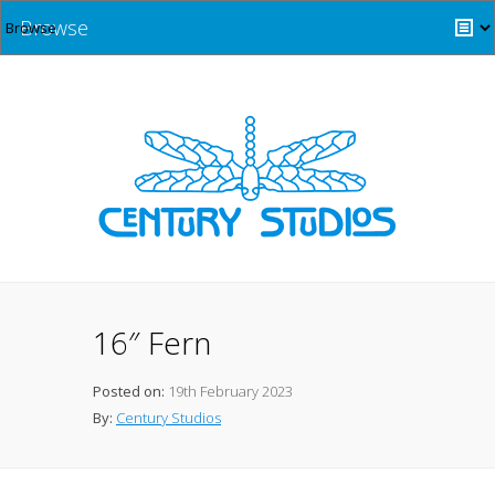
Browse
16″ Fern
Posted on:
19th February 2023
By:
Century Studios