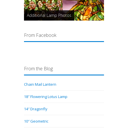
Additional Lamp Photos
From Facebook
From the Blog
Chain Mail Lantern
18″ Flowering Lotus Lamp
14″ Dragonfly
10″ Geometric