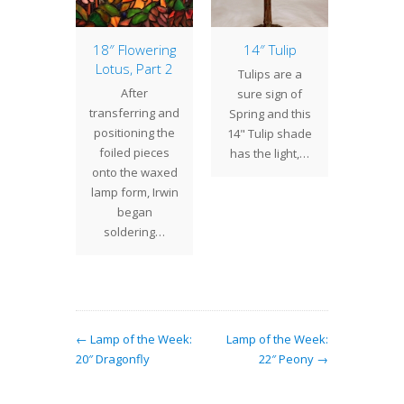
of the
18″ Flowering
14″ Tulip
9″ Cha
17″ Bat
Lotus, Part 2
Lan
Tulips are a
ially
After
We 
sure sign of
iate at
transferring and
introd
Spring and this
ime of
positioning the
6" wid
14" Tulip shade
e 17" Bat
foiled pieces
Mail La
has the light,…
s one of
onto the waxed
2012, 
any…
lamp form, Irwin
pleas
began
soldering…
← Lamp of the Week:
Lamp of the Week:
20″ Dragonfly
22″ Peony →