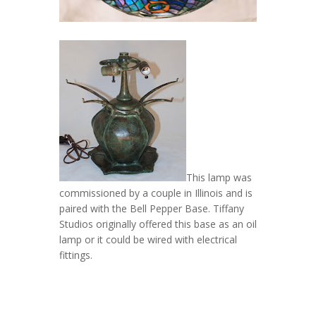
This lamp was
commissioned by a couple in Illinois and is
paired with the Bell Pepper Base. Tiffany
Studios originally offered this base as an oil
lamp or it could be wired with electrical
fittings.