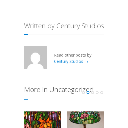
Written by Century Studios
Read other posts by
Century Studios →
More In Uncategorized