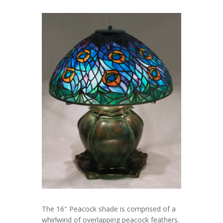
The 16″ Peacock shade is comprised of a
whirlwind of overlapping peacock feathers.