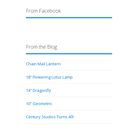
From Facebook
From the Blog
Chain Mail Lantern
18″ Flowering Lotus Lamp
14″ Dragonfly
10″ Geometric
Century Studios Turns 40!