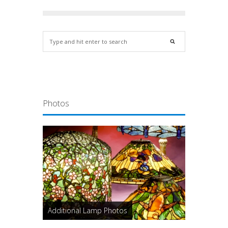
Photos
Additional Lamp Photos