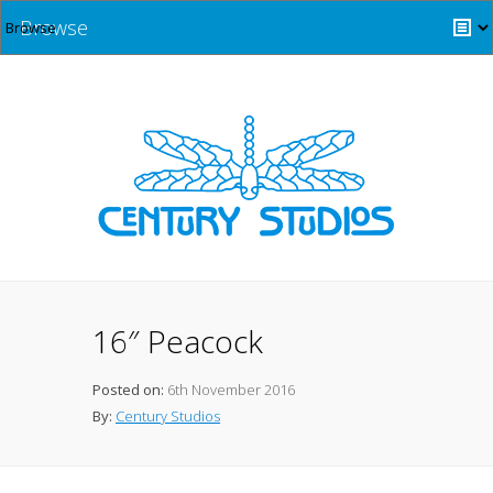
Browse
16″ Peacock
Posted on:
6th November 2016
By:
Century Studios