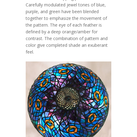
Carefully modulated jewel tones of blue,
purple, and green have been blended
together to emphasize the movement of
the pattern. The eye of each feather is
defined by a deep orange/amber for
contrast. The combination of pattern and
color give completed shade an exuberant
feel.