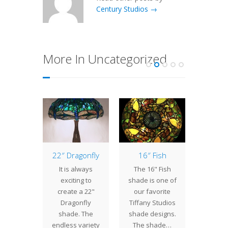
Century Studios →
More In Uncategorized
 Pad
22″ Dragonfly
16″ Fish
18 Lig
estick
Tabl
It is always
The 16" Fish
have
At C
exciting to
shade is one of
ntly
Studi
create a 22"
our favorite
eted a
create
Dragonfly
Tiffany Studios
Lily Pad
spectru
shade. The
shade designs.
sticks
Lamp
endless variety
The shade…