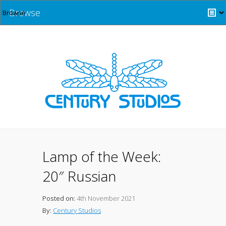
Browse
Lamp of the Week:
20″ Russian
Posted on:
4th November 2021
By:
Century Studios