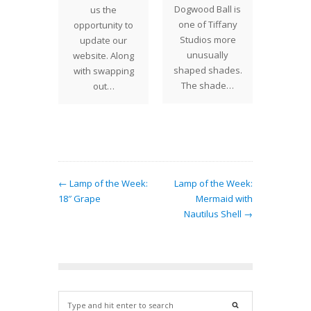
Dogwood Ball is
Poinset
f Tiffany
us the
one of Tiffany
large, 
s most
opportunity to
Studios more
shad
te lamp
update our
unusually
featur
s. We
website. Along
shaped shades.
red an
re…
with swapping
The shade…
poins
out…
← Lamp of the Week:
Lamp of the Week:
18″ Grape
Mermaid with
Nautilus Shell →