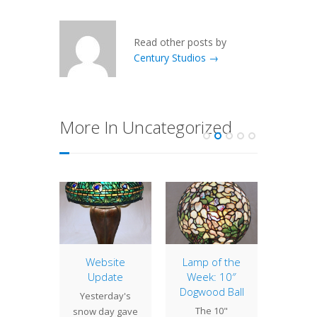
Read other posts by
Century Studios →
More In Uncategorized
ent
Website
Lamp of the
Lamp 
ects
Update
Week: 10″
Week
Dogwood Ball
Poin
osaic
Yesterday's
The 10"
Thi
ack base
snow day gave