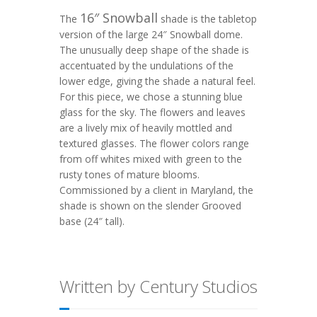
16″ Snowball
The
shade is the tabletop
version of the large 24″ Snowball dome.
The unusually deep shape of the shade is
accentuated by the undulations of the
lower edge, giving the shade a natural feel.
For this piece, we chose a stunning blue
glass for the sky. The flowers and leaves
are a lively mix of heavily mottled and
textured glasses. The flower colors range
from off whites mixed with green to the
rusty tones of mature blooms.
Commissioned by a client in Maryland, the
shade is shown on the slender
Grooved
base (24″ tall).
Written by Century Studios