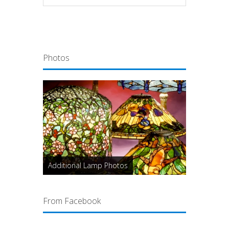
Photos
Additional Lamp Photos
From Facebook