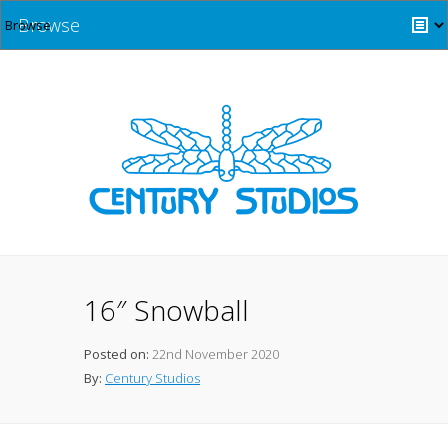
Browse
16″ Snowball
Posted on:
22nd November 2020
By:
Century Studios