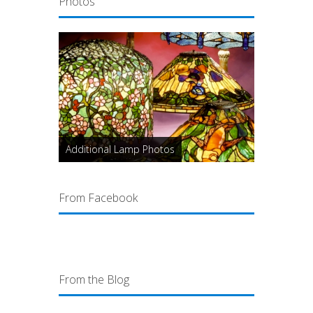
Photos
Additional Lamp Photos
From Facebook
From the Blog