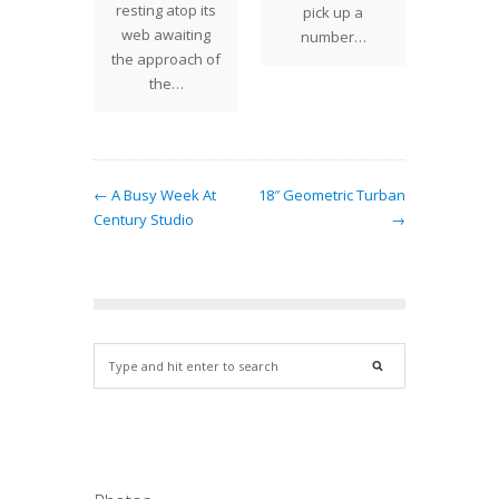
 the 16"
resting atop its
pick up a
pizaz
rnament
web awaiting
number…
che
is a a…
the approach of
the…
← A Busy Week At
18″ Geometric Turban
Century Studio
→