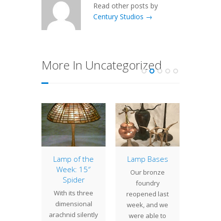
Read other posts by
Century Studios →
More In Uncategorized
of the
Lamp of the
Lamp Bases
14″ G
: 16″
Week: 15″
Our bronze
The
ne
Spider
foundry
Ger
ment
With its three
reopened last
shad
ts wide
dimensional
week, and we
compa
swirling
arachnid silently
were able to
with a