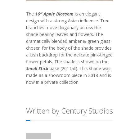
The
16″ Apple Blossom
is an elegant
design with a strong Asian influence. Tree
branches move diagonally across the
shade bearing leaves and flowers. The
dramatically blended amber & green glass
chosen for the body of the shade provides
a lush backdrop for the delicate pink-tinged
flower petals. The shade is shown on the
Small Stick
base (20″ tall). This shade was
made as a showroom piece in 2018 and is
now in a private collection.
Written by Century Studios