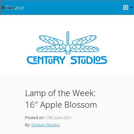
Browse
Lamp of the Week:
16″ Apple Blossom
Posted on:
17th June 2021
By:
Century Studios