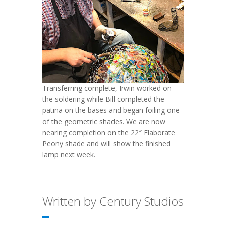
Transferring complete, Irwin worked on
the soldering while Bill completed the
patina on the bases and began foiling one
of the geometric shades. We are now
nearing completion on the 22″ Elaborate
Peony shade and will show the finished
lamp next week.
Written by Century Studios