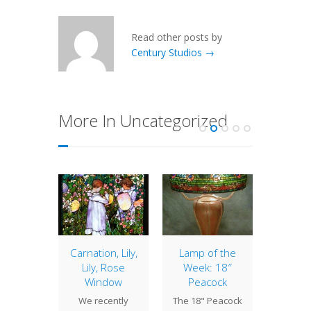
Read other posts by
Century Studios →
More In Uncategorized
of the
Carnation, Lily,
Lamp of the
20″ 
: 16″
Lily, Rose
Week: 18″
The 20
cock
Window
Peacock
is one o
 Peacock
We recently
The 18" Peacock
Studio