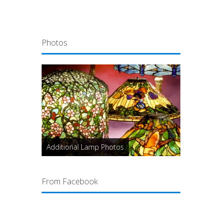
Photos
Additional Lamp Photos
From Facebook