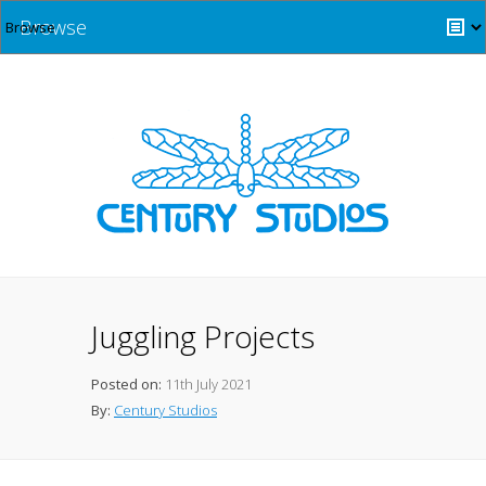
Browse
Juggling Projects
Posted on:
11th July 2021
By:
Century Studios