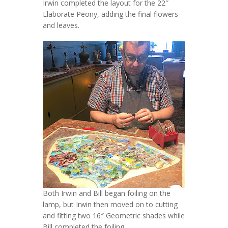
Irwin completed the layout for the 22″
Elaborate Peony, adding the final flowers
and leaves.
Both Irwin and Bill began foiling on the
lamp, but Irwin then moved on to cutting
and fitting two 16″ Geometric shades while
Bill completed the foiling.