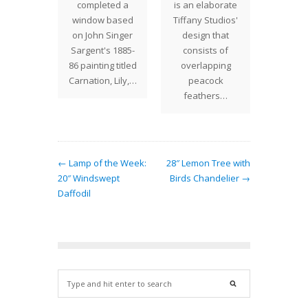
onsists
completed a
is an elaborate
success
ely of
window based
Tiffany Studios'
patt
peacock
on John Singer
design that
Ascend
hers
Sargent's 1885-
consists of
ping one
86 painting titled
overlapping
r on a…
Carnation, Lily,…
peacock
feathers…
← Lamp of the Week:
28″ Lemon Tree with
20″ Windswept
Birds Chandelier →
Daffodil