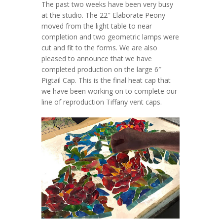
The past two weeks have been very busy
at the studio. The 22″ Elaborate Peony
moved from the light table to near
completion and two geometric lamps were
cut and fit to the forms. We are also
pleased to announce that we have
completed production on the large 6″
Pigtail Cap. This is the final heat cap that
we have been working on to complete our
line of reproduction Tiffany vent caps.