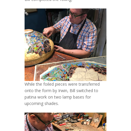
While the foiled pieces were transferred
onto the form by Irwin, Bill switched to
patina work on two lamp bases for
upcoming shades.