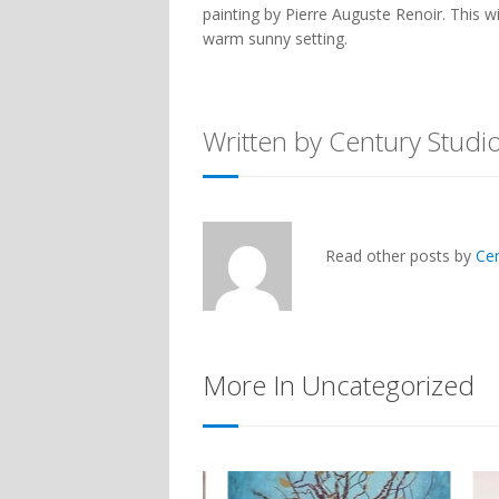
painting by Pierre Auguste Renoir. This wi
warm sunny setting.
Written by Century Studi
Read other posts by
Ce
More In Uncategorized