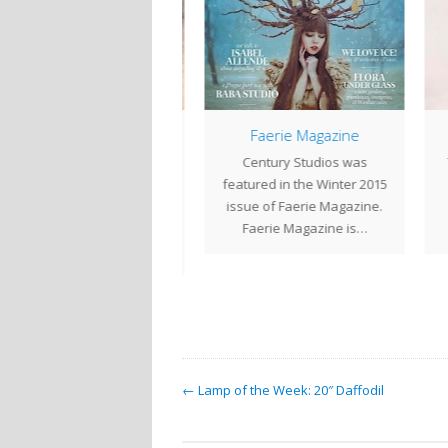
Smaller Geometric
Faerie Magazine
Shades
Century Studios was
The
 between larger projects
featured in the Winter 2015
b
we are often creating
issue of Faerie Magazine.
stu
aller geometric shades.
Faerie Magazine is…
Here is a selection…
← Lamp of the Week: 20″ Daffodil