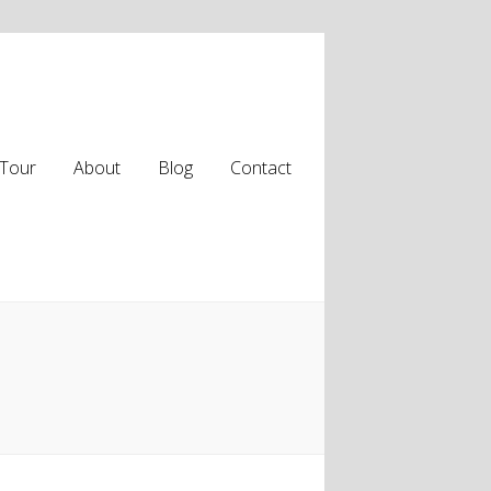
Tour
About
Blog
Contact