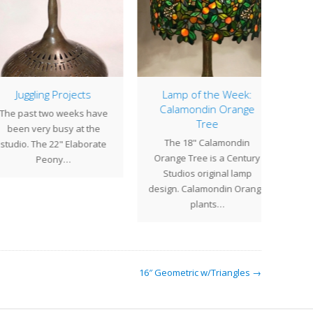
Juggling Projects
Lamp of the Week:
Clos
Calamondin Orange
 past two weeks have
Cent
Tree
een very busy at the
for 
The 18" Calamondin
dio. The 22" Elaborate
resu
Orange Tree is a Century
Peony…
ho
Studios original lamp
design. Calamondin Orange
plants…
16″ Geometric w/Triangles →