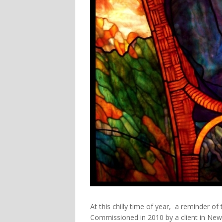
At this chilly time of year, a reminder 
Commissioned in 2010 by a client in New 