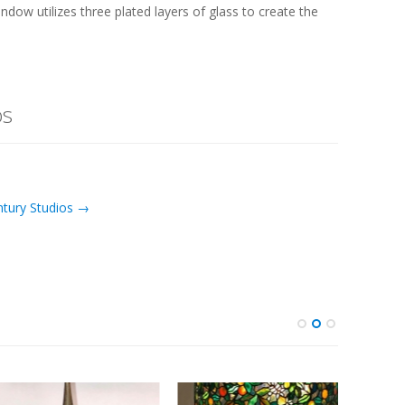
ndow utilizes three plated layers of glass to create the
os
ntury Studios →