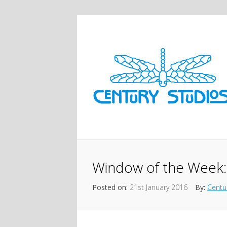
Window of the Week:
Posted on:
21st January 2016
By:
Centu