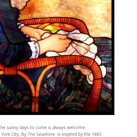
of the sunny days to come is always welcome.
York City,
By The Seashore
is inspired by the 1883