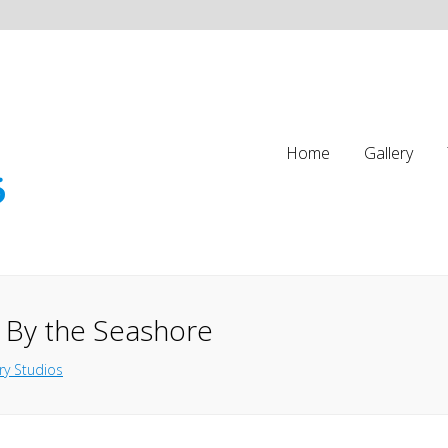
Home
Gallery
 By the Seashore
ry Studios