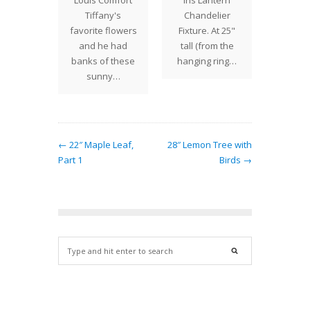
Louis Comfort
Iris Lantern
Tiffany
January
Tiffany's
Chandelier
18" 
1
favorite flowers
Fixture. At 25"
des
and he had
tall (from the
banks of these
hanging ring…
sunny…
← 22″ Maple Leaf,
28″ Lemon Tree with
Part 1
Birds →