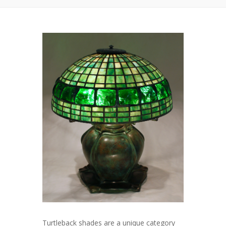
Turtleback shades are a unique category