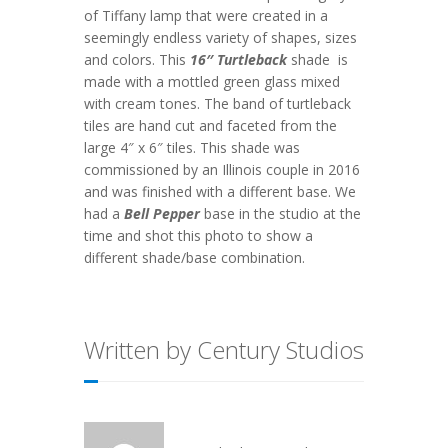
of Tiffany lamp that were created in a
seemingly endless variety of shapes, sizes
and colors. This
16″ Turtleback
shade is
made with a mottled green glass mixed
with cream tones. The band of turtleback
tiles are hand cut and faceted from the
large 4″ x 6″ tiles. This shade was
commissioned by an Illinois couple in 2016
and was finished with a different base. We
had a
Bell Pepper
base in the studio at the
time and shot this photo to show a
different shade/base combination.
Written by Century Studios