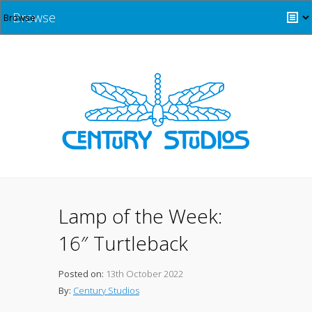
Browse
Lamp of the Week:
16″ Turtleback
Posted on:
13th October 2022
By:
Century Studios