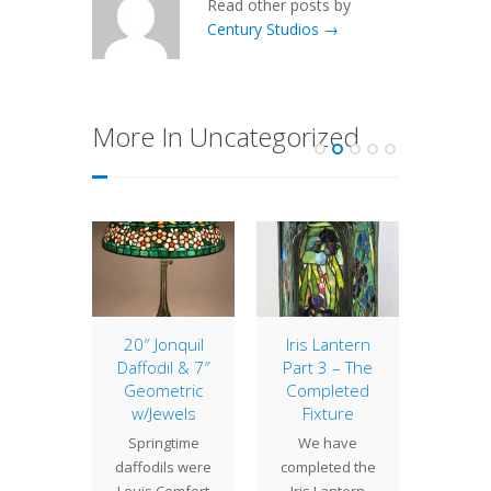
Read other posts by
Century Studios →
More In Uncategorized
 Hours
20″ Jonquil
Iris Lantern
Lamp 
Daffodil & 7″
Part 3 – The
Week
 Studios
Geometric
Completed
Trump
 closed
w/Jewels
Fixture
The 18"
day
Springtime
We have
Vine la
ber 24
daffodils were
completed the
of th
ough