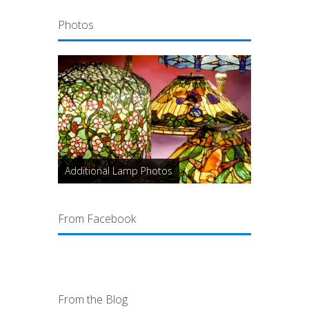
Photos
Additional Lamp Photos
From Facebook
From the Blog