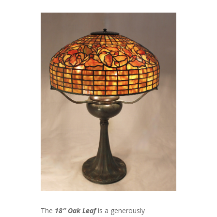
The
18″ Oak Leaf
is a generously