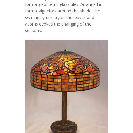
formal geometric glass tiles. Arranged in
formal vignettes around the shade, the
swirling symmetry of the leaves and
acorns evokes the changing of the
seasons.