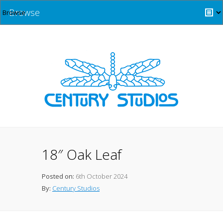
Browse
18″ Oak Leaf
Posted on:
6th October 2024
By:
Century Studios