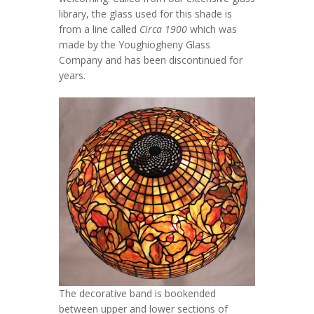
library, the glass used for this shade is
from a line called
Circa 1900
which was
made by the Youghiogheny Glass
Company and has been discontinued for
years.
The decorative band is bookended
between upper and lower sections of