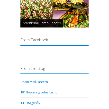
Additional Lamp Photos
From Facebook
From the Blog
Chain Mail Lantern
18″ Flowering Lotus Lamp
14″ Dragonfly