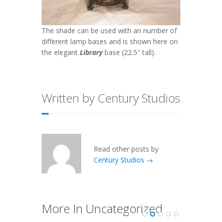
The shade can be used with an number of
different lamp bases and is shown here on
the elegant
Library
base (22.5″ tall).
Written by Century Studios
Read other posts by
Century Studios →
More In Uncategorized