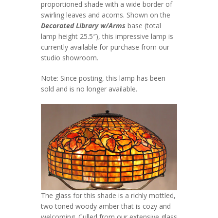
proportioned shade with a wide border of
swirling leaves and acorns. Shown on the
Decorated Library w/Arms
base (total
lamp height 25.5″), this impressive lamp is
currently available for purchase from our
studio showroom.
Note: Since posting, this lamp has been
sold and is no longer available.
The glass for this shade is a richly mottled,
two toned woody amber that is cozy and
welcoming. Culled from our extensive glass