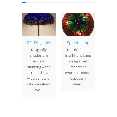
of the
22″ Dragonfly
Spider Lamp
16″ B
: 18″
Pa
Dragonfly
The 15" Spider
ntal
We 
shades are
is a Tiffany lamp
ppy
comple
equally
design that
Oriental
16" 
stunning when
imparts an
hade is
lamp. L
created in a
evocative mood,
erfully
floral m
wide variety of
especially
 pattern
inspire
color variations.
when…
g exotic
gl
We…
in full…