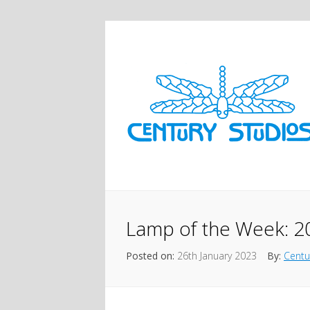
Lamp of the Week: 2
Posted on:
26th January 2023
By:
Centu