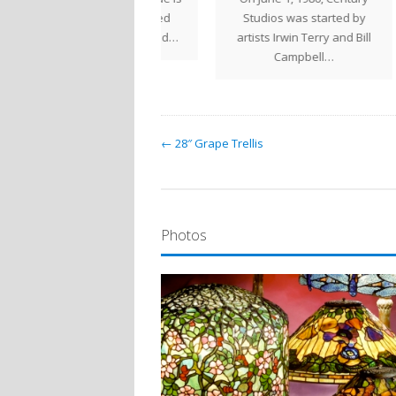
a large helmet shaped
Studios was started by
Stud
ade that can be used…
artists Irwin Terry and Bill
Campbell…
← 28″ Grape Trellis
Photos