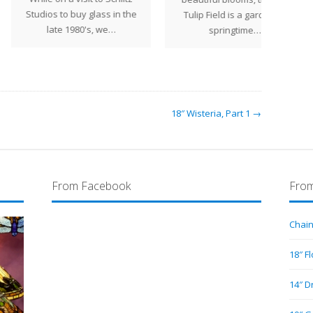
ios to buy glass in the
Tulip Field is a garden of
we we
late 1980's, we…
springtime…
18″ Wisteria, Part 1 →
From Facebook
From
Chain
18″ F
14″ D