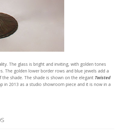
ity. The glass is bright and inviting, with golden tones
es. The golden lower border rows and blue jewels add a
 of the shade. The shade is shown on the elegant
Twisted
amp in 2013 as a studio showroom piece and it is now in a
os