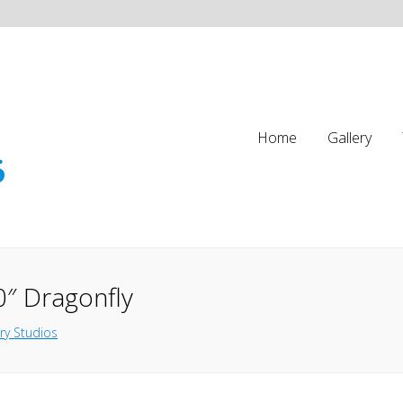
Home
Gallery
0″ Dragonfly
ry Studios