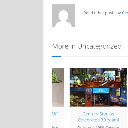
Read other posts by
Ce
More In Uncategorized
mp of the Week: 25″
Century Studios
Cob
Fish Scale
Celebrates 30 Years!
 25" Fish Scale shade is
On June 1, 1986, Century
Whi