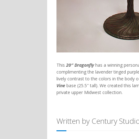
This
20″ Dragonfly
has a winning personal
complimenting the lavender tinged purpl
lively contrast to the colors in the body
Vine
base (25.5″ tall). We created this l
private upper Midwest collection.
Written by Century Studi