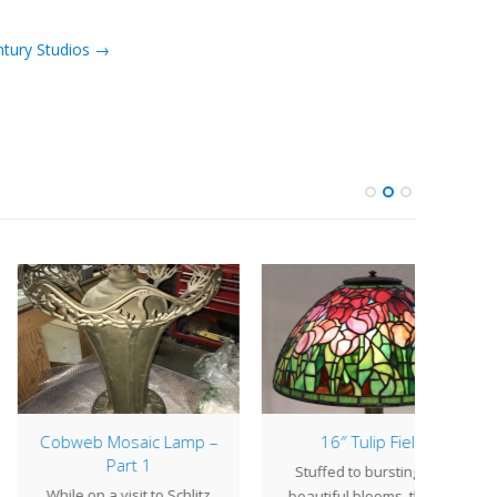
ntury Studios →
web Mosaic Lamp –
16″ Tulip Field
Part 1
Stuffed to bursting with
Ou
le on a visit to Schlitz
beautiful blooms, the 16"
reop