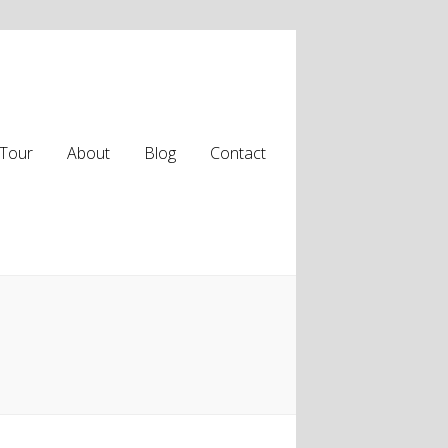
Tour
About
Blog
Contact