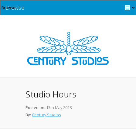
Browse
Studio Hours
Posted on:
13th May 2018
By:
Century Studios