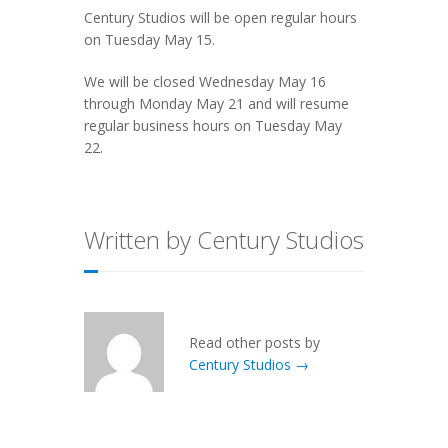
Century Studios will be open regular hours
on Tuesday May 15.
We will be closed Wednesday May 16
through Monday May 21 and will resume
regular business hours on Tuesday May
22.
Written by Century Studios
Read other posts by
Century Studios →