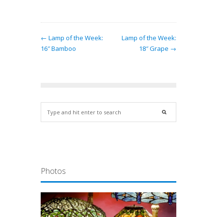
← Lamp of the Week:
Lamp of the Week:
16″ Bamboo
18″ Grape →
Photos