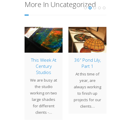
More In Uncategorized
of the
This Week At
36″ Pond Lily,
16″ Ge
: 16″
Century
Part 1
with 
sh
Studios
Squ
At this time of
 Fish is
We are busy at
Tiffany
year, are
f our
the studio
desi
always working
 Tiffany
working on two
vari
to finish up
s shade
large shades
geom
projects for our
s. The
for different
shades 
clients…
shows…
clients -…
at hom
dec