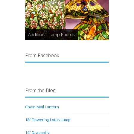
Additional Lamp Photos
From Facebook
From the Blog
Chain Mail Lantern
18″ Flowering Lotus Lamp
14″ Dragonfly