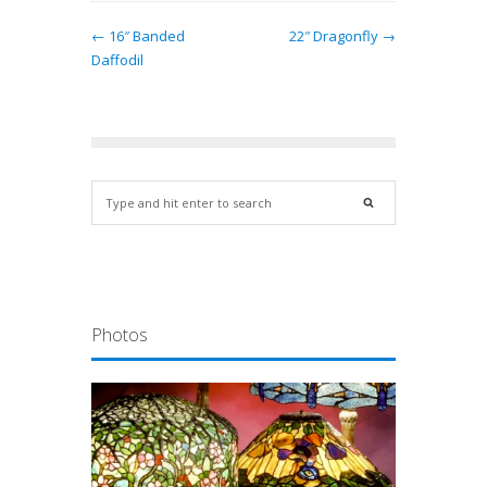
← 16″ Banded
22″ Dragonfly →
Daffodil
Photos