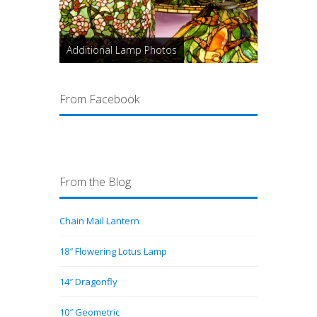
Additional Lamp Photos
From Facebook
From the Blog
Chain Mail Lantern
18″ Flowering Lotus Lamp
14″ Dragonfly
10″ Geometric