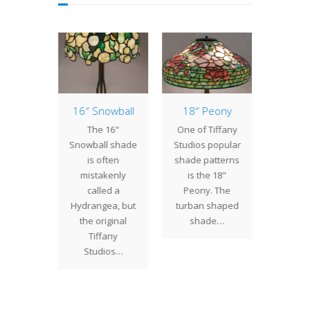
 Bat
16″ Snowball
18″ Peony
Lamp 
Week
 Bat is
The 16"
One of Tiffany
Che
Tiffany
Snowball shade
Studios popular
The
s most
is often
shade patterns
Chestn
l shade
mistakenly
is the 18"
origina
. Three
called a
Peony. The
Studio
with…
Hydrangea, but
turban shaped
pat
the original
shade…
designe
Tiffany
Campbe
Studios…
cel