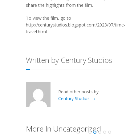
share the highlights from the film.
To view the film, go to
http://centurystudios.blogspot.com/2023/07/time-
travel.html
Written by Century Studios
Read other posts by
Century Studios →
More In Uncategorized