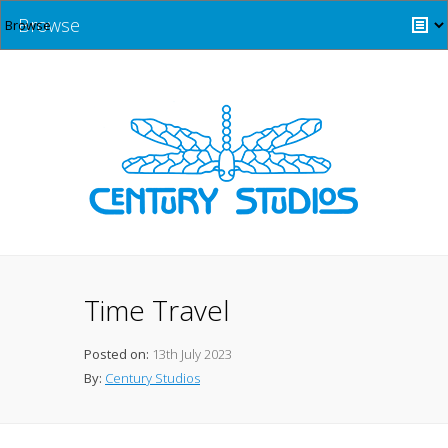
Browse
Time Travel
Posted on:
13th July 2023
By:
Century Studios