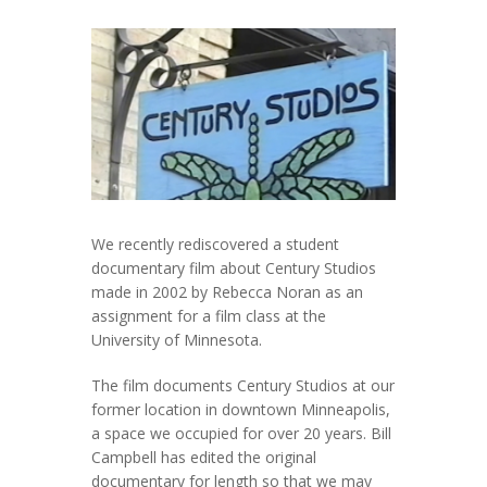
We recently rediscovered a student
documentary film about Century Studios
made in 2002 by Rebecca Noran as an
assignment for a film class at the
University of Minnesota.
The film documents Century Studios at our
former location in downtown Minneapolis,
a space we occupied for over 20 years. Bill
Campbell has edited the original
documentary for length so that we may