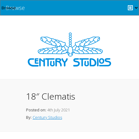
Browse
18″ Clematis
Posted on:
4th July 2021
By:
Century Studios