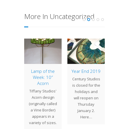
More In Uncategorized
pider
Lamp of the
Year End 2019
Two 
Week: 10″
La
 Spider
Century Studios
Acorn
Here 
iffany
is closed for the
Tiffany Studios'
accen
that is
holidays and
Acorn design
that
y mated
will reopen on
(originally called
rec
 the
Thursday
a Vine Border)
commi
room
January 2.
appears in a
by clien
e.…
Here…
variety of sizes.
Light Tw
…