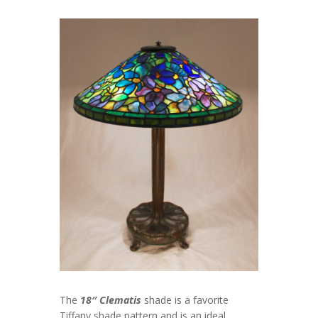
The
18″ Clematis
shade is a favorite
Tiffany shade pattern and is an ideal