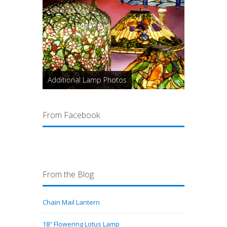
Additional Lamp Photos
From Facebook
From the Blog
Chain Mail Lantern
18″ Flowering Lotus Lamp