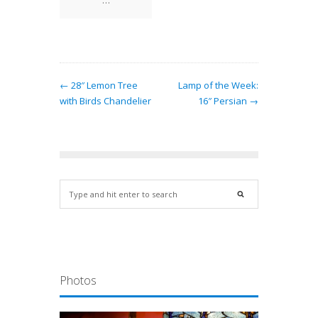
← 28″ Lemon Tree
Lamp of the Week:
with Birds Chandelier
16″ Persian →
Photos