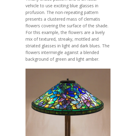
vehicle to use exciting blue glasses in
profusion. The non-repeating pattern
presents a clustered mass of clematis
flowers covering the surface of the shade.
For this example, the flowers are a lively
mix of textured, streaky, mottled and
striated glasses in light and dark blues. The
flowers intermingle against a blended
background of green and light amber.