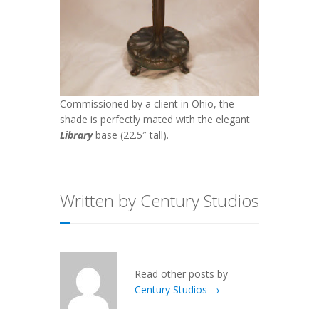
Commissioned by a client in Ohio, the
shade is perfectly mated with the elegant
Library
base (22.5″ tall).
Written by Century Studios
Read other posts by
Century Studios →